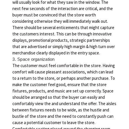
will usually look for what they saw in the window. The
next few seconds of the interaction are critical, and the
buyer must be convinced that the store worth
considering otherwise they will immediately walk out.
There should be several enticements that might capture
the customers interest. This can be through innovative
displays, promotional products, strategic partnerships
that are advertised or simply high margin & high turn over
merchandise clearly displayed in the entry space.
3. Space organization
The customer must feel comfortable in the store. Having
comfort will cause pleasant associations, which can lead
to a return to the store, or perhaps another purchase. To
make the customer feel good, ensure that the store
fixtures, products, and music are set up correctly. Space
should be arranged so that the buyer can easily and
comfortably view the and understand the offer. The aisles
between fixtures needs to be wide, as the hustle and
bustle of the store and the need to constantly push can
cause a potential customer to leave the store.
Comfortable seating placed around the changing room