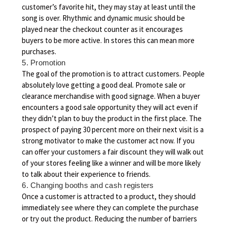
customer’s favorite hit, they may stay at least until the
song is over. Rhythmic and dynamic music should be
played near the checkout counter as it encourages
buyers to be more active. In stores this can mean more
purchases.
5. Promotion
The goal of the promotion is to attract customers. People
absolutely love getting a good deal. Promote sale or
clearance merchandise with good signage. When a buyer
encounters a good sale opportunity they will act even if
they didn’t plan to buy the product in the first place. The
prospect of paying 30 percent more on their next visit is a
strong motivator to make the customer act now. If you
can offer your customers a fair discount they will walk out
of your stores feeling like a winner and will be more likely
to talk about their experience to friends.
6. Changing booths and cash registers
Once a customer is attracted to a product, they should
immediately see where they can complete the purchase
or try out the product. Reducing the number of barriers