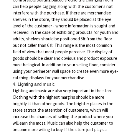
can help people tagging along with the customer's not
interfere with the purchase. If there are merchandise
shelves in the store, they should be placed at the eye
level of the customer - where information is sought and
received. In the case of exhibiting products for youth and
adults, shelves should be positioned 5ft from the floor
but not taller than 6 ft. This range is the most common
field of view that most people perceive. The display of
goods should be clear and obvious and product exposure
must be logical. In addition to your selling floor, consider
using your perimeter wall space to create even more eye-
catching displays for your merchandise.
4. Lighting and music
Lighting and music are also very important in the store.
Clothing with the highest margins should be more
brightly lit than other goods. The brighter places in the
store attract the attention of customers, which will
increase the chances of selling the product where you
will earn the most. Music can also help the customer to
become more willing to buy. If the store just plays a