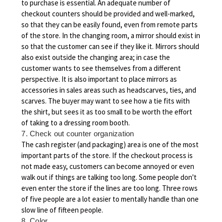
to purchase is essential. An adequate number of
checkout counters should be provided and well-marked,
so that they can be easily found, even from remote parts
of the store. In the changing room, a mirror should exist in
so that the customer can see if they like it. Mirrors should
also exist outside the changing area; in case the
customer wants to see themselves from a different
perspective. It is also important to place mirrors as
accessories in sales areas such as headscarves, ties, and
scarves. The buyer may want to see how a tie fits with
the shirt, but sees it as too small to be worth the effort
of taking to a dressing room booth.
7. Check out counter organization
The cash register (and packaging) area is one of the most
important parts of the store. If the checkout process is
not made easy, customers can become annoyed or even
walk out if things are talking too long. Some people don't
even enter the store if the lines are too long. Three rows
of five people are a lot easier to mentally handle than one
slow line of fifteen people.
8. Color