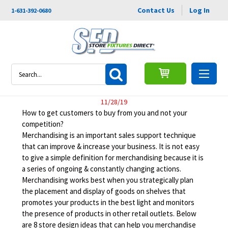
Contact Us
Log In
1-631-392-0680
8 Store Design Ideas That Can
Search
Improve Your Business
11/28/19
How to get customers to buy from you and not your
competition?
Merchandising is an important sales support technique
that can improve & increase your business. It is not easy
to give a simple definition for merchandising because it is
a series of ongoing & constantly changing actions.
Merchandising works best when you strategically plan
the placement and display of goods on shelves that
promotes your products in the best light and monitors
the presence of products in other retail outlets. Below
are 8 store design ideas that can help you merchandise