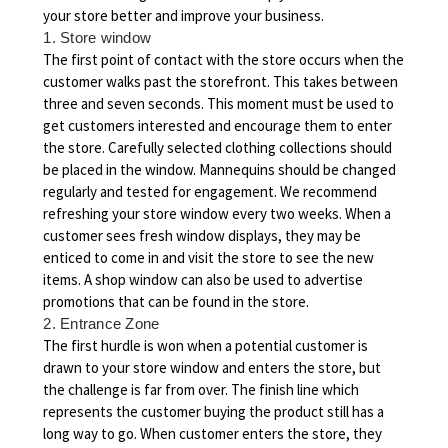
your store better and improve your business.
1. Store window
The first point of contact with the store occurs when the
customer walks past the storefront. This takes between
three and seven seconds. This moment must be used to
get customers interested and encourage them to enter
the store. Carefully selected clothing collections should
be placed in the window. Mannequins should be changed
regularly and tested for engagement. We recommend
refreshing your store window every two weeks. When a
customer sees fresh window displays, they may be
enticed to come in and visit the store to see the new
items. A shop window can also be used to advertise
promotions that can be found in the store.
2. Entrance Zone
The first hurdle is won when a potential customer is
drawn to your store window and enters the store, but
the challenge is far from over. The finish line which
represents the customer buying the product still has a
long way to go. When customer enters the store, they