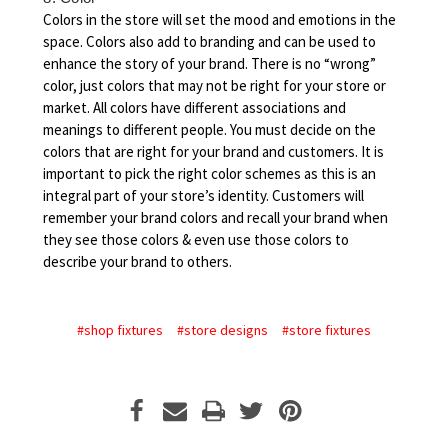
Colors in the store will set the mood and emotions in the
space. Colors also add to branding and can be used to
enhance the story of your brand. There is no “wrong”
color, just colors that may not be right for your store or
market. All colors have different associations and
meanings to different people. You must decide on the
colors that are right for your brand and customers. It is
important to pick the right color schemes as this is an
integral part of your store’s identity. Customers will
remember your brand colors and recall your brand when
they see those colors & even use those colors to
describe your brand to others.
#shop fixtures
#store designs
#store fixtures