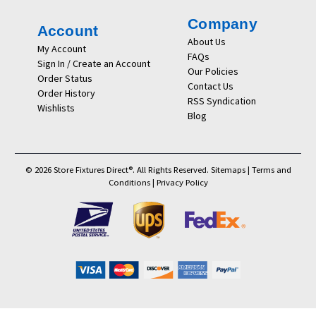
Company
Account
About Us
My Account
FAQs
Sign In / Create an Account
Our Policies
Order Status
Contact Us
Order History
RSS Syndication
Wishlists
Blog
© 2026 Store Fixtures Direct®. All Rights Reserved.
Sitemaps
|
Terms and
Conditions
|
Privacy Policy