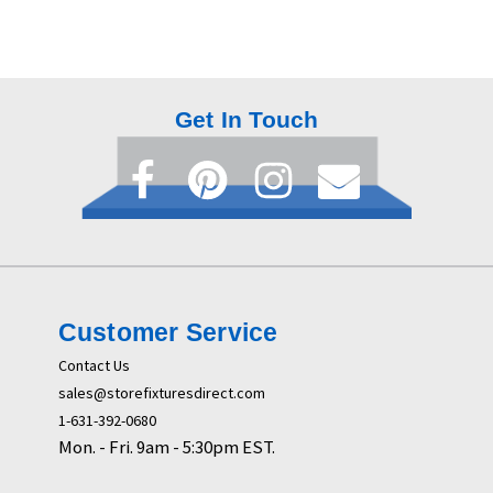
Get In Touch
Customer Service
Contact Us
sales@storefixturesdirect.com
1-631-392-0680
Mon. - Fri. 9am - 5:30pm EST.