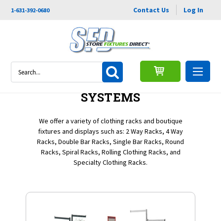
Contact Us
Log In
1-631-392-0680
Search
CLOTHING RACKS &
SYSTEMS
We offer a variety of clothing racks and boutique
fixtures and displays such as: 2 Way Racks, 4 Way
Racks, Double Bar Racks, Single Bar Racks, Round
Racks, Spiral Racks, Rolling Clothing Racks, and
Specialty Clothing Racks.