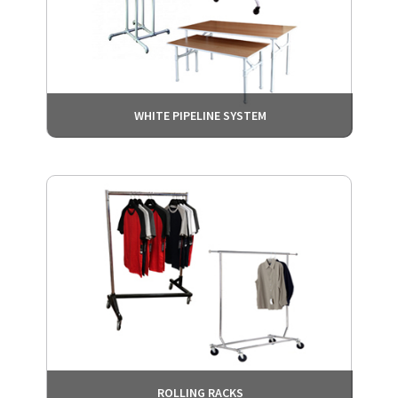
WHITE PIPELINE SYSTEM
ROLLING RACKS