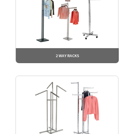
2 WAY RACKS