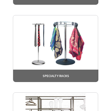
SPECIALTY RACKS