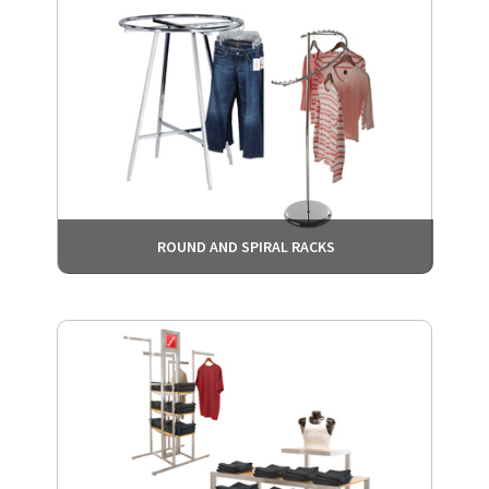
ROUND AND SPIRAL RACKS