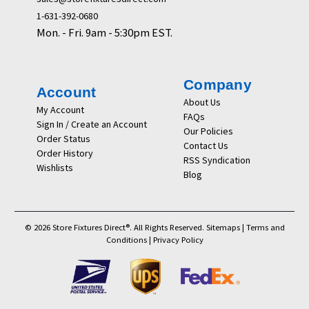
1-631-392-0680
Mon. - Fri. 9am - 5:30pm EST.
Company
Account
About Us
My Account
FAQs
Sign In / Create an Account
Our Policies
Order Status
Contact Us
Order History
RSS Syndication
Wishlists
Blog
© 2026 Store Fixtures Direct®. All Rights Reserved.
Sitemaps
|
Terms and
Conditions
|
Privacy Policy