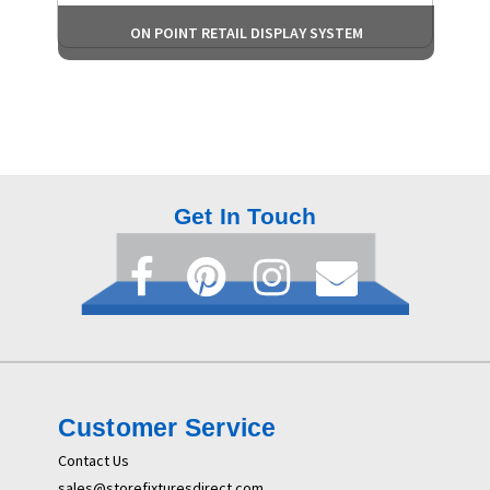
ON POINT RETAIL DISPLAY SYSTEM
Get In Touch
Customer Service
Contact Us
sales@storefixturesdirect.com