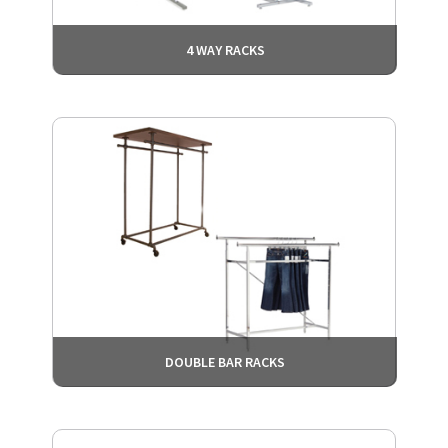
4 WAY RACKS
DOUBLE BAR RACKS