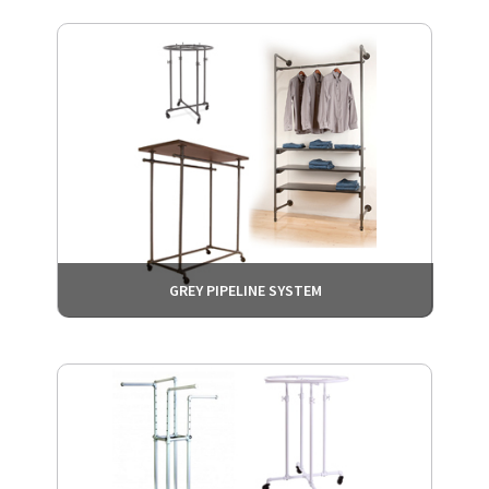
GREY PIPELINE SYSTEM