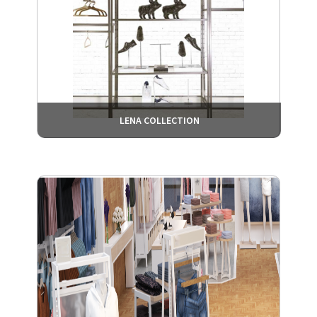
LENA COLLECTION