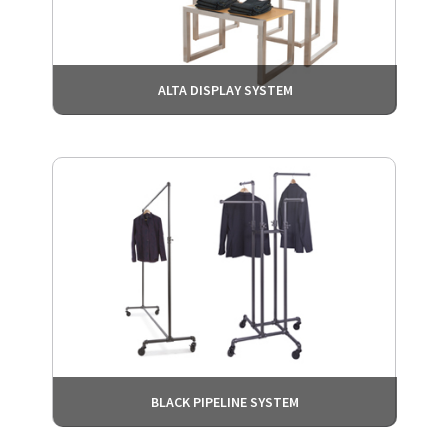
ALTA DISPLAY SYSTEM
BLACK PIPELINE SYSTEM