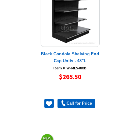
Black Gondola Shelving End
Cap Units - 48"L
Item #: W-MES48XB
$265.50
Call for Price