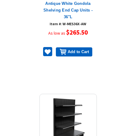
Antique White Gondola
Shelving End Cap Units -
36"L
Item #: W-MES36X-AW
$265.50
As low as
Add to Cart