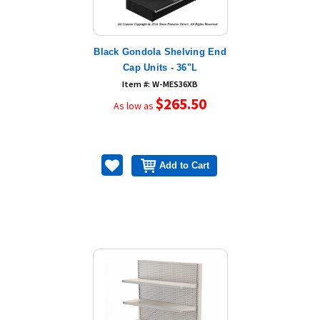
Black Gondola Shelving End
Cap Units - 36"L
Item #: W-MES36XB
$265.50
As low as
Add to Cart