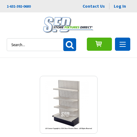
Contact Us
Log In
1-631-392-0680
Search