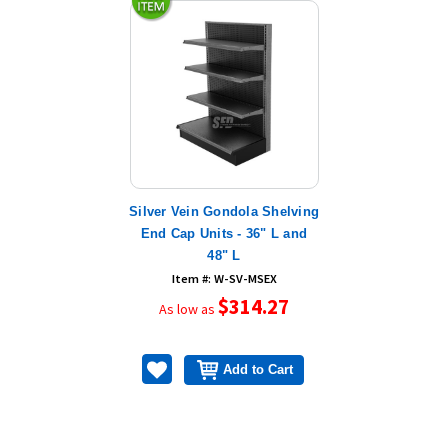
Silver Vein Gondola Shelving
End Cap Units - 36" L and
48" L
Item #: W-SV-MSEX
$314.27
As low as
Add to Cart