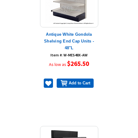
Antique White Gondola
Shelving End Cap Units -
48"L
Item #: W-MES48X-AW
$265.50
As low as
Add to Cart