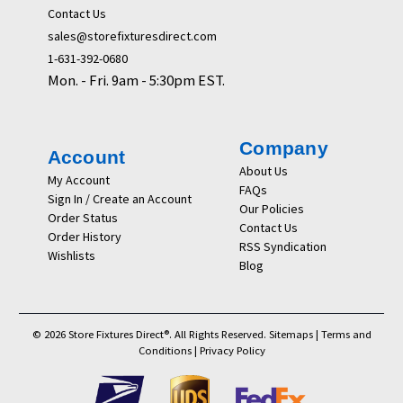
Contact Us
sales@storefixturesdirect.com
1-631-392-0680
Mon. - Fri. 9am - 5:30pm EST.
Company
Account
About Us
My Account
FAQs
Sign In / Create an Account
Our Policies
Order Status
Contact Us
Order History
RSS Syndication
Wishlists
Blog
© 2026 Store Fixtures Direct®. All Rights Reserved.
Sitemaps
|
Terms and
Conditions
|
Privacy Policy