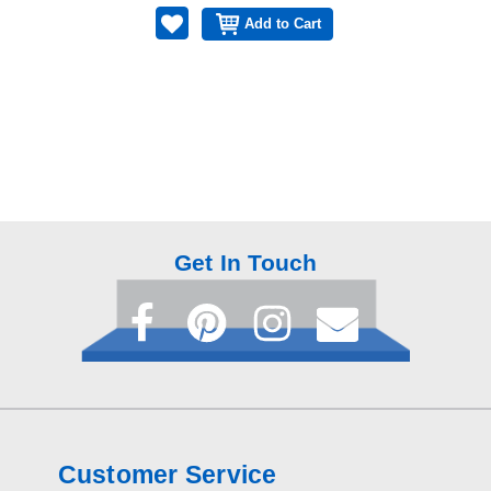
Add to Cart
Get In Touch
Customer Service