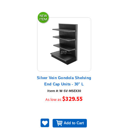
Silver Vein Gondola Shelving
End Cap Units - 30" L
Item #: W-SV-MSEX30
$329.55
As low as
Add to Cart