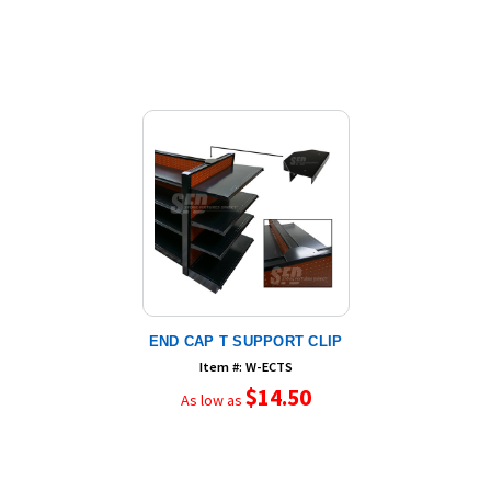
END CAP T SUPPORT CLIP
Item #: W-ECTS
$14.50
As low as