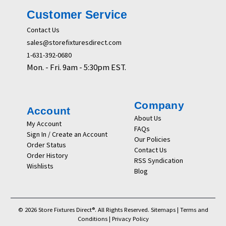
Customer Service
Contact Us
sales@storefixturesdirect.com
1-631-392-0680
Mon. - Fri. 9am - 5:30pm EST.
Company
Account
About Us
My Account
FAQs
Sign In / Create an Account
Our Policies
Order Status
Contact Us
Order History
RSS Syndication
Wishlists
Blog
© 2026 Store Fixtures Direct®. All Rights Reserved.
Sitemaps
|
Terms and
Conditions
|
Privacy Policy