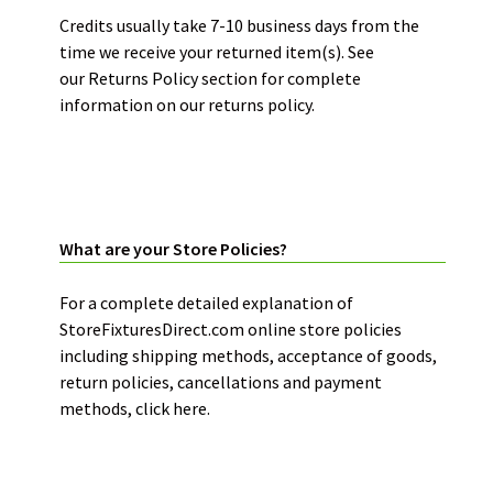
Credits usually take 7-10 business days from the
time we receive your returned item(s). See
our
Returns Policy
section for complete
information on our returns policy.
STORE POLICIES:
What are your Store Policies?
For a complete detailed explanation of
StoreFixturesDirect.com online store policies
including shipping methods, acceptance of goods,
return policies, cancellations and payment
methods,
click here.