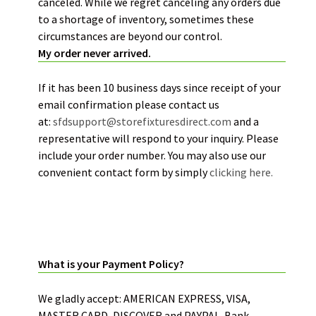
canceled. While we regret canceling any orders due
to a shortage of inventory, sometimes these
circumstances are beyond our control.
My order never arrived.
If it has been 10 business days since receipt of your
email confirmation please contact us
at:
sfdsupport@storefixturesdirect.com
and a
representative will respond to your inquiry. Please
include your order number. You may also use our
convenient contact form by simply
clicking here.
PAYMENT POLICY:
What is your Payment Policy?
We gladly accept: AMERICAN EXPRESS, VISA,
MASTER CARD, DISCOVER and PAYPAL. Bank