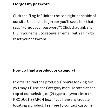
I forgot my password.
Click the "Log In" link at the top right hand side of
our site. Under the login box you'll see a link that
says "Forgot your password?". Click that link and
fill in your email to receive an email with a link to
reset your password.
BUYER’S GUIDE:
How do I find a product or category?
In order to find the product(s) you're looking for,
you may: (1) use the Category menu located at the
top of our website, or (2) type a keyword into the
PRODUCT SEARCH box. If you have any trouble
locating a product, feel free to contact customer