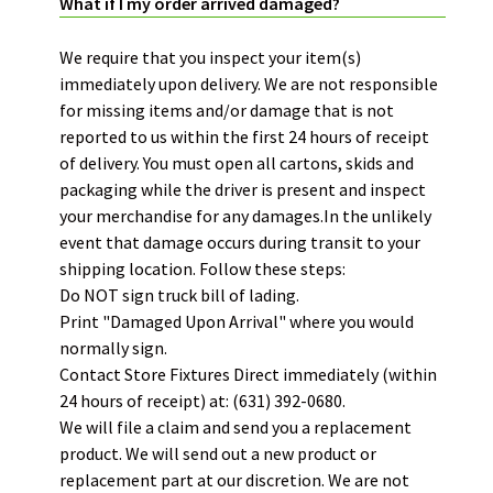
What if I my order arrived damaged?
We require that you inspect your item(s)
immediately upon delivery. We are not responsible
for missing items and/or damage that is not
reported to us within the first 24 hours of receipt
of delivery.
You must open all cartons, skids and
packaging while the driver is present and inspect
your merchandise for any damages.
In the unlikely
event that damage occurs during transit to your
shipping location. Follow these steps:
Do NOT sign truck bill of lading.
Print "Damaged Upon Arrival" where you would
normally sign.
Contact Store Fixtures Direct immediately (within
24 hours of receipt) at: (631) 392-0680.
We will file a claim and send you a replacement
product. We will send out a new product or
replacement part at our discretion. We are not