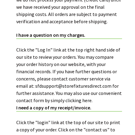
we have received your approval on the final
shipping costs. All orders are subject to payment
verification and acceptance before shipping.
I have a question on my charges.
Click the "Log In" link at the top right hand side of
our site to review your orders. You may compare
your order history on our website, with your
financial records. If you have further questions or
concerns, please contact customer service via
email at:
sfdsupport@storefixturesdirect.com
for
further assistance. You may also use our convenient
contact form by simply
clicking here.
I need a copy of my receipt/invoice.
Click the "login" link at the top of our site to print
a copy of your order. Click on the "contact us" to