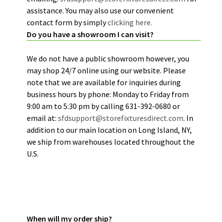
assistance. You may also use our convenient
contact form by simply
clicking here.
Do you have a showroom I can visit?
We do not have a public showroom however, you
may shop 24/7 online using our website. Please
note that we are available for inquiries during
business hours by phone: Monday to Friday from
9:00 am to 5:30 pm by calling 631-392-0680 or
email at:
sfdsupport@storefixturesdirect.com
. In
addition to our main location on Long Island, NY,
we ship from warehouses located throughout the
U.S.
ORDER STATUS:
When will my order ship?