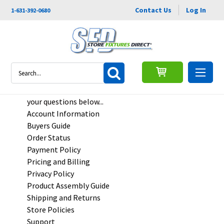
Contact Us
Log In
1-631-392-0680
FAQs
Search
Frequently Asked Questions - Find quick answers to
your questions below...
Account Information
Buyers Guide
Order Status
Payment Policy
Pricing and Billing
Privacy Policy
Product Assembly Guide
Shipping and Returns
Store Policies
Support