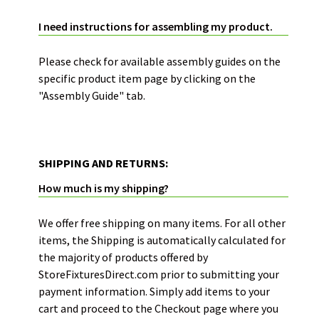
PRODUCT ASSEMBLY GUIDES:
I need instructions for assembling my product.
Please check for available assembly guides on the
specific product item page by clicking on the
"Assembly Guide" tab.
SHIPPING AND RETURNS:
How much is my shipping?
We offer free shipping on many items. For all other
items, the Shipping is automatically calculated for
the majority of products offered by
StoreFixturesDirect.com prior to submitting your
payment information. Simply add items to your
cart and proceed to the Checkout page where you