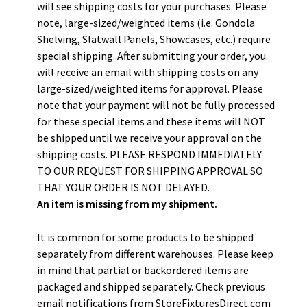
will see shipping costs for your purchases. Please
note, large-sized/weighted items (i.e. Gondola
Shelving, Slatwall Panels, Showcases, etc.) require
special shipping. After submitting your order, you
will receive an email with shipping costs on any
large-sized/weighted items for approval. Please
note that your payment will not be fully processed
for these special items and these items will NOT
be shipped until we receive your approval on the
shipping costs.
PLEASE RESPOND IMMEDIATELY
TO OUR REQUEST FOR SHIPPING APPROVAL SO
THAT YOUR ORDER IS NOT DELAYED.
An item is missing from my shipment.
It is common for some products to be shipped
separately from different warehouses. Please keep
in mind that partial or backordered items are
packaged and shipped separately. Check previous
email notifications from StoreFixturesDirect.com