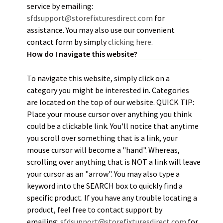
service by emailing:
sfdsupport@storefixturesdirect.com
for
assistance. You may also use our convenient
contact form by simply
clickin
g
here
.
How do I navigate this website?
To navigate this website, simply click on a
category you might be interested in. Categories
are located on the top of our website. QUICK TIP:
Place your mouse cursor over anything you think
could be a clickable link. You'll notice that anytime
you scroll over something that is a link, your
mouse cursor will become a "hand". Whereas,
scrolling over anything that is NOT a link will leave
your cursor as an "arrow". You may also type a
keyword into the SEARCH box to quickly find a
specific product. If you have any trouble locating a
product, feel free to contact support by
emailing:
sfdsupport@storefixturesdirect.com
for