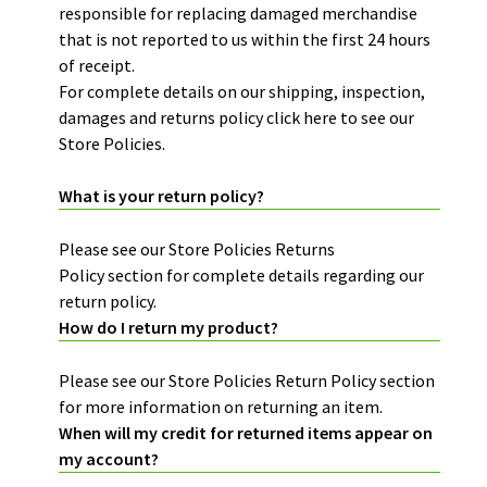
responsible for replacing damaged merchandise
that is not reported to us within the first 24 hours
of receipt.
For complete details on our shipping, inspection,
damages and returns policy
click here
to see our
Store Policies.
What is your return policy?
Please see our Store Policies
Returns
Policy
section for complete details regarding our
return policy.
How do I return my product?
Please see our Store Policies
Return Policy
section
for more information on returning an item.
When will my credit for returned items appear on
my account?