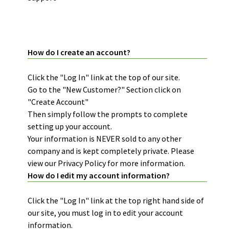
ACCOUNT INFORMATION:
How do I create an account?
Click the "Log In" link at the top of our site.
Go to the "New Customer?" Section click on
"Create Account"
Then simply follow the prompts to complete
setting up your account.
Your information is NEVER sold to any other
company and is kept completely private. Please
view our Privacy Policy for more information.
How do I edit my account information?
Click the "Log In" link at the top right hand side of
our site, you must log in to edit your account
information.