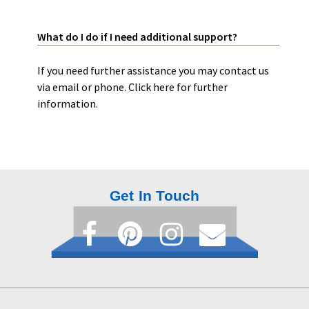
SUPPORT:
What do I do if I need additional support?
If you need further assistance you may contact us
via email or phone.
Click here
for further
information.
Get In Touch