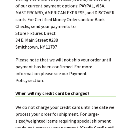
of our current payment options: PAYPAL, VISA,
MASTERCARD, AMERICAN EXPRESS, and DISCOVER
cards. For Certified Money Orders and/or Bank
Checks, send your payments to:
Store Fixtures Direct
34 E. Main Street #238
Smithtown, NY 11787
Please note that we will not ship your order until
payment has been confirmed. For more
information please see our
Payment
Policy
section.
When will my credit card be charged?
We do not charge your credit card until the date we
process your order for shipment. For large-
sized/weighted items requiring special shipment
we do not process your payment (Credit Card) until