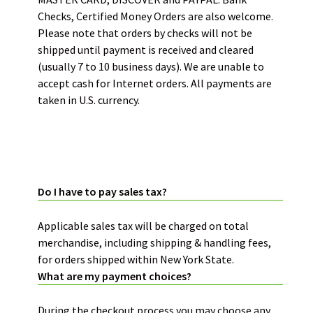
Checks, Certified Money Orders are also welcome.
Please note that orders by checks will not be
shipped until payment is received and cleared
(usually 7 to 10 business days). We are unable to
accept cash for Internet orders. All payments are
taken in U.S. currency.
PRICING AND BILLING:
Do I have to pay sales tax?
Applicable sales tax will be charged on total
merchandise, including shipping & handling fees,
for orders shipped within New York State.
What are my payment choices?
During the checkout process you may choose any