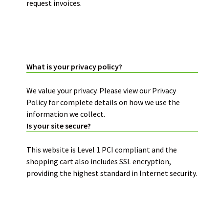
request invoices.
PRIVACY POLICY:
What is your privacy policy?
We value your privacy. Please view our
Privacy
Policy
for complete details on how we use the
information we collect.
Is your site secure?
This website is
Level 1 PCI compliant and the
shopping cart also includes SSL encryption
,
providing the highest standard in Internet security.