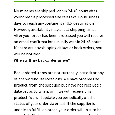
Most items are shipped within 24-48 hours after
your order is processed and can take 1-5 business
days to reach any continental U.S. destination.
However, availability may affect shipping times.
After your order has been processed you will receive
an email confirmation (usually within 24-48 hours).
If there are any shipping delays or back orders, you
will be notified.
When will my backorder arrive?
Backordered items are not currently in stock at any
of the warehouse locations. We have ordered the
product from the supplier, but have not received a
date yet as to when, or if, we will receive this
product. We will update you periodically on the
status of your order via email. If the supplier is
unable to fulfill an order, your order will in turn be