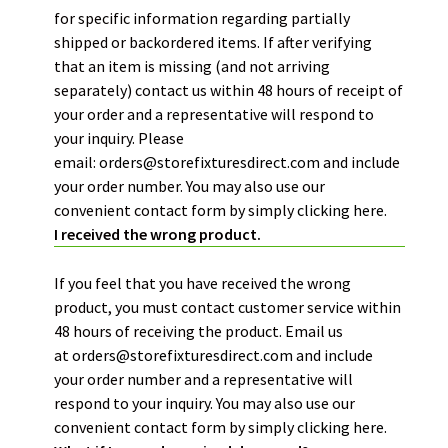
for specific information regarding partially
shipped or backordered items. If after verifying
that an item is missing (and not arriving
separately) contact us within 48 hours of receipt of
your order and a representative will respond to
your inquiry. Please
email:
orders@storefixturesdirect.com
and include
your order number. You may also use our
convenient contact form by simply
clicking here.
I received the wrong product.
If you feel that you have received the wrong
product, you must contact customer service within
48 hours of receiving the product. Email us
at
orders@storefixturesdirect.com
and include
your order number and a representative will
respond to your inquiry. You may also use our
convenient contact form by simply
clicking here.