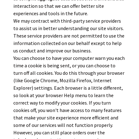
interaction so that we can offer better site
experiences and tools in the future.
We may contract with third-party service providers
to assist us in better understanding our site visitors.
These service providers are not permitted to use the
information collected on our behalf except to help
us conduct and improve our business.
You can choose to have your computer warn you each
time a cookie is being sent, or you can choose to
turn off all cookies. You do this through your browser
(like Google Chrome, Mozilla Firefox, Internet
Explorer) settings. Each browser is a little different,
so look at your browser Help menu to learn the
correct way to modify your cookies. If you turn
cookies off, you won't have access to many features
that make your site experience more efficient and
some of our services will not function properly.
However, you can still place orders over the