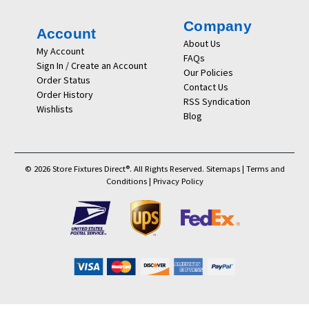
Company
Account
About Us
My Account
FAQs
Sign In / Create an Account
Our Policies
Order Status
Contact Us
Order History
RSS Syndication
Wishlists
Blog
© 2026 Store Fixtures Direct®. All Rights Reserved.
Sitemaps
|
Terms and
Conditions
|
Privacy Policy