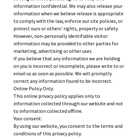
information confidential. We may also release your
information when we believe release is appropriate
to comply with the law, enforce our site policies, or
protect ours or others’ rights, property or safety.
However, non-personally identifiable visitor
information may be provided to other parties for
marketing, advertising or other uses.
If you believe that any information we are holding
on you is incorrect or incomplete, please write to or
email us as soon as possible. We will promptly
correct any information found to be incorrect.
Online Policy Only:
This online privacy policy applies only to
information collected through our website and not
to information collected offline.
Your consent:
By using our website, you consent to the terms and
conditions of this privacy policy.