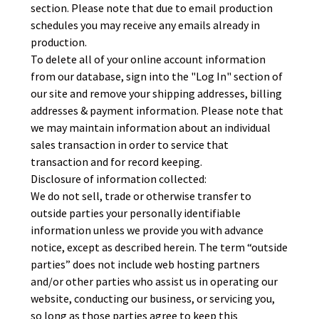
section. Please note that due to email production
schedules you may receive any emails already in
production.
To delete all of your online account information
from our database, sign into the "Log In" section of
our site and remove your shipping addresses, billing
addresses & payment information. Please note that
we may maintain information about an individual
sales transaction in order to service that
transaction and for record keeping.
Disclosure of information collected:
We do not sell, trade or otherwise transfer to
outside parties your personally identifiable
information unless we provide you with advance
notice, except as described herein. The term “outside
parties” does not include web hosting partners
and/or other parties who assist us in operating our
website, conducting our business, or servicing you,
so long as those parties agree to keep this