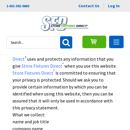
Contact Us
Log In
1-631-392-0680
Privacy Policy
Search
This privacy policy sets out how
Store Fixtures
®
Direct
uses and protects any information that you
®
give
Store Fixtures Direct
when you use this website.
®
Store Fixtures Direct
is committed to ensuring that
your privacy is protected. Should we ask you to
provide certain information by which you can be
identified when using this website, then you can be
assured that it will only be used in accordance with
this privacy statement.
What we collect:
name and job title
company name