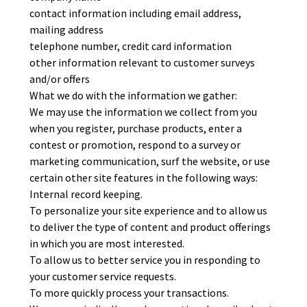
contact information including email address,
mailing address
telephone number, credit card information
other information relevant to customer surveys
and/or offers
What we do with the information we gather:
We may use the information we collect from you
when you register, purchase products, enter a
contest or promotion, respond to a survey or
marketing communication, surf the website, or use
certain other site features in the following ways:
Internal record keeping.
To personalize your site experience and to allow us
to deliver the type of content and product offerings
in which you are most interested.
To allow us to better service you in responding to
your customer service requests.
To more quickly process your transactions.