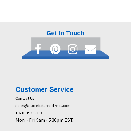
Get In Touch
Customer Service
Contact Us
sales@storefixturesdirect.com
1-631-392-0680
Mon. - Fri. 9am - 5:30pm EST.