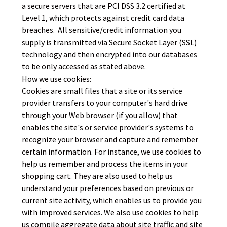
a secure server
s that are PCI DSS 3.2 certified at
Level 1, which protects against credit card data
breaches.
All sensitive/credit information you
supply is transmitted via Secure Socket Layer (SSL)
technology and then encrypted into our databases
to be only accessed as stated above.
How we use cookies:
Cookies are small files that a site or its service
provider transfers to your computer's hard drive
through your Web browser (if you allow) that
enables the site's or service provider's systems to
recognize your browser and capture and remember
certain information. For instance, we use cookies to
help us remember and process the items in your
shopping cart. They are also used to help us
understand your preferences based on previous or
current site activity, which enables us to provide you
with improved services. We also use cookies to help
us compile aggregate data about site traffic and site