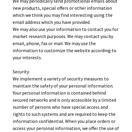
We may periodically send promotional emails about
new products, special offers or other information
which we think you may find interesting using the
email address which you have provided.
We may also use your information to contact you for
market research purposes. We may contact you by
email, phone, fax or mail. We may use the
information to customize the website according to
your interests.
Security:
We implement a variety of security measures to
maintain the safety of your personal information.
Your personal information is contained behind
secured networks and is only accessible by a limited
number of persons who have special access and
rights to such systems and are required to keep the
information confidential. When you place orders or
access your personal information, we offer the use of