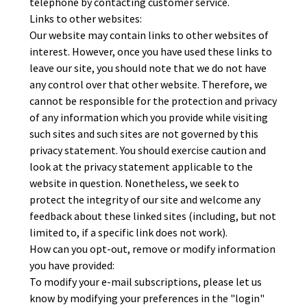
telephone by contacting customer service.
Links to other websites:
Our website may contain links to other websites of
interest. However, once you have used these links to
leave our site, you should note that we do not have
any control over that other website. Therefore, we
cannot be responsible for the protection and privacy
of any information which you provide while visiting
such sites and such sites are not governed by this
privacy statement. You should exercise caution and
look at the privacy statement applicable to the
website in question. Nonetheless, we seek to
protect the integrity of our site and welcome any
feedback about these linked sites (including, but not
limited to, if a specific link does not work).
How can you opt-out, remove or modify information
you have provided:
To modify your e-mail subscriptions, please let us
know by modifying your preferences in the "login"