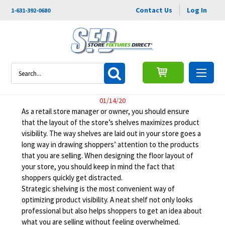
Contact Us
Log In
1-631-392-0680
Retail Shelving Ideas to
Search
Improve Product Visibility
01/14/20
As a retail store manager or owner, you should ensure
that the layout of the store’s shelves maximizes product
visibility. The way shelves are laid out in your store goes a
long way in drawing shoppers’ attention to the products
that you are selling. When designing the floor layout of
your store, you should keep in mind the fact that
shoppers quickly get distracted.
Strategic shelving is the most convenient way of
optimizing product visibility. A neat shelf not only looks
professional but also helps shoppers to get an idea about
what you are selling without feeling overwhelmed.