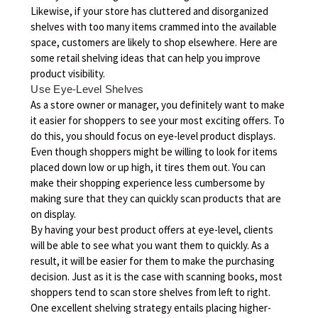
Likewise, if your store has cluttered and disorganized
shelves with too many items crammed into the available
space, customers are likely to shop elsewhere. Here are
some retail shelving ideas that can help you improve
product visibility.
Use Eye-Level Shelves
As a store owner or manager, you definitely want to make
it easier for shoppers to see your most exciting offers. To
do this, you should focus on eye-level product displays.
Even though shoppers might be willing to look for items
placed down low or up high, it tires them out. You can
make their shopping experience less cumbersome by
making sure that they can quickly scan products that are
on display.
By having your best product offers at eye-level, clients
will be able to see what you want them to quickly. As a
result, it will be easier for them to make the purchasing
decision. Just as it is the case with scanning books, most
shoppers tend to scan store shelves from left to right.
One excellent shelving strategy entails placing higher-