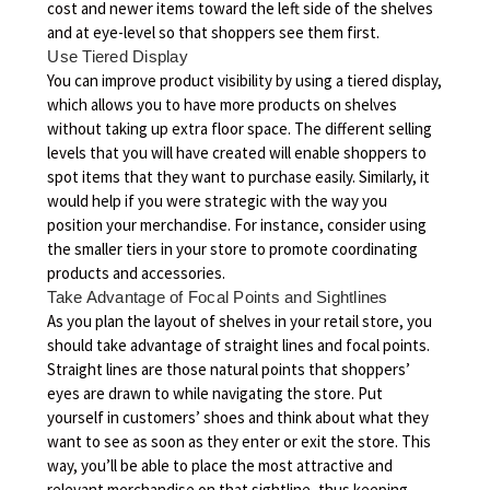
cost and newer items toward the left side of the shelves
and at eye-level so that shoppers see them first.
Use Tiered Display
You can improve product visibility by using a tiered display,
which allows you to have more products on shelves
without taking up extra floor space. The different selling
levels that you will have created will enable shoppers to
spot items that they want to purchase easily. Similarly, it
would help if you were strategic with the way you
position your merchandise. For instance, consider using
the smaller tiers in your store to promote coordinating
products and accessories.
Take Advantage of Focal Points and Sightlines
As you plan the layout of shelves in your retail store, you
should take advantage of straight lines and focal points.
Straight lines are those natural points that shoppers’
eyes are drawn to while navigating the store. Put
yourself in customers’ shoes and think about what they
want to see as soon as they enter or exit the store. This
way, you’ll be able to place the most attractive and
relevant merchandise on that sightline, thus keeping