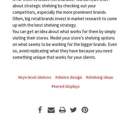
about strategic shelving by checking out your
competitors, especially the more prominent brands.
Often, big retail brands invest in market research to come
up with the best shelving strategy.
You can get an idea about what works for them by simply
visiting their stores. Model your store’s shelving options
on what seems to be working for the bigger brands. Even
so, avoid replicating what they have because you need
something unique that works for your clients.
#eye-level shelves
#shelve design
#shelving ideas
#tiered displays