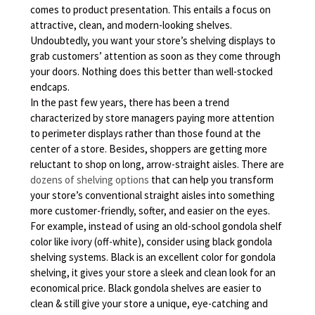
comes to product presentation. This entails a focus on
attractive, clean, and modern-looking shelves.
Undoubtedly, you want your store’s shelving displays to
grab customers’ attention as soon as they come through
your doors. Nothing does this better than well-stocked
endcaps.
In the past few years, there has been a trend
characterized by store managers paying more attention
to perimeter displays rather than those found at the
center of a store. Besides, shoppers are getting more
reluctant to shop on long, arrow-straight aisles. There are
dozens of shelving options
that can help you transform
your store’s conventional straight aisles into something
more customer-friendly, softer, and easier on the eyes.
For example, instead of using an old-school gondola shelf
color like ivory (off-white), consider using black gondola
shelving systems. Black is an excellent color for gondola
shelving, it gives your store a sleek and clean look for an
economical price. Black gondola shelves are easier to
clean & still give your store a unique, eye-catching and