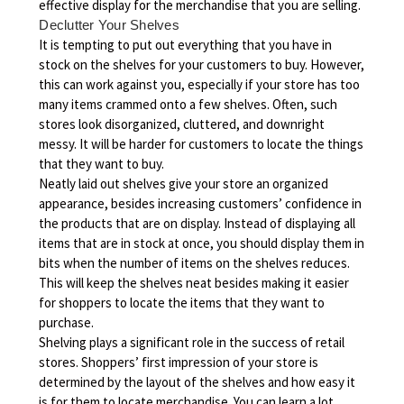
effective display for the merchandise that you are selling.
Declutter Your Shelves
It is tempting to put out everything that you have in
stock on the shelves for your customers to buy. However,
this can work against you, especially if your store has too
many items crammed onto a few shelves. Often, such
stores look disorganized, cluttered, and downright
messy. It will be harder for customers to locate the things
that they want to buy.
Neatly laid out shelves give your store an organized
appearance, besides increasing customers’ confidence in
the products that are on display. Instead of displaying all
items that are in stock at once, you should display them in
bits when the number of items on the shelves reduces.
This will keep the shelves neat besides making it easier
for shoppers to locate the items that they want to
purchase.
Shelving plays a significant role in the success of retail
stores. Shoppers’ first impression of your store is
determined by the layout of the shelves and how easy it
is for them to locate merchandise. You can learn a lot