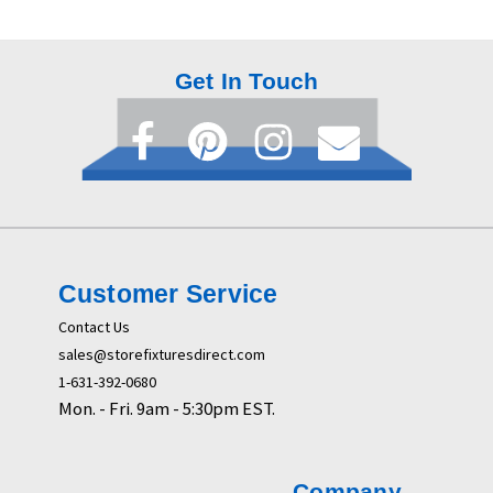
Get In Touch
Customer Service
Contact Us
sales@storefixturesdirect.com
1-631-392-0680
Mon. - Fri. 9am - 5:30pm EST.
Company