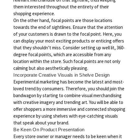
them interested throughout the entirety of their
shopping experience.
On the other hand, focal points are those locations
towards the end of sightlines. Ensure that the attention
of your customers is drawn to the focal point. Here, you
can display your most exciting products or enticing offers
that they shouldn’t miss. Consider setting up well lit, 360-
degree focal points, which are accessible from any
location within the store. Such focal points are not only
calming but also aesthetically pleasing.
Incorporate Creative Visuals in Shelve Design
Experimental marketing has become the latest and most-
loved trend by consumers. Therefore, you should join the
bandwagon by starting to combine visual merchandising
with creative imagery and trending art. You will be able to
offer shoppers a more immersive and connected shopping
experience by using shelves with eye-catching visuals
that speak about your brand.
Be Keen On Product Presentation
Every store owner or manager needs to be keen when it