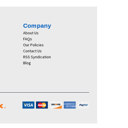
Company
About Us
FAQs
Our Policies
Contact Us
RSS Syndication
Blog