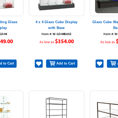
nding Glass
4 x 4 Glass Cube Display
Glass Cube Wal
play
with Base
Ba
-GD44
Item #: W-GD44BASE
Item #: 
49.00
$354.00
As low as
As low as
d to Cart
Add to Cart