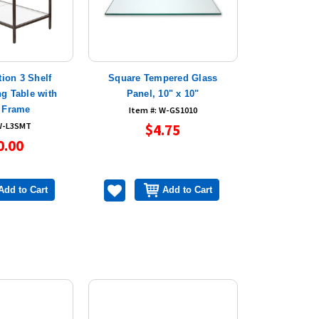
tion 3 Shelf
Square Tempered Glass
g Table with
Panel, 10" x 10"
 Frame
Item #: W-GS1010
 W-L3SMT
$4.75
0.00
Add to Cart
Add to Cart