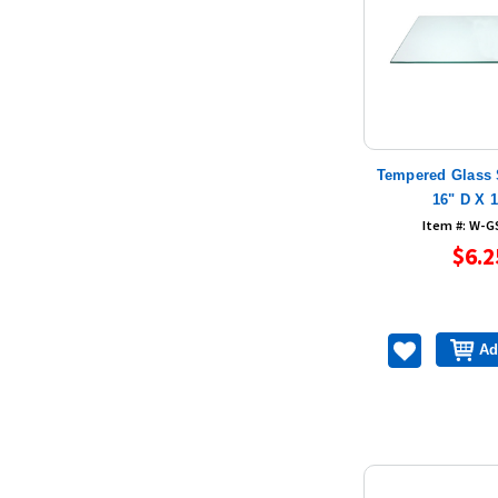
Tempered Glass 
16" D X 
Item #: W-G
$6.2
Ad