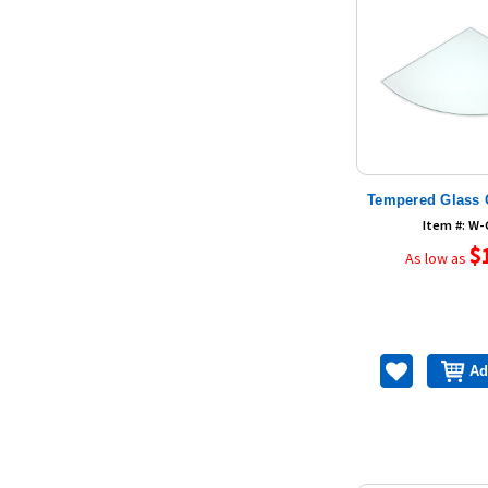
Tempered Glass 
Item #: W
$
As low as
Ad