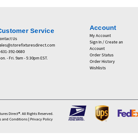
Account
Customer Service
My Account
ontact Us
Sign In / Create an
ales@storefixturesdirect.com
Account
-631-392-0680
Order Status
on. - Fri. 9am - 5:30pm EST.
Order History
Wishlists
ures Direct®. All Rights Reserved.
s and Conditions
|
Privacy Policy