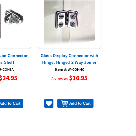
ube Connector
Glass Display Connector with
ss Shelf
Hinge, Hinged 2 Way Joiner
 W-CON3A
Item #: W-CONHC
$24.95
$16.95
As low as
Add to Cart
Add to Cart