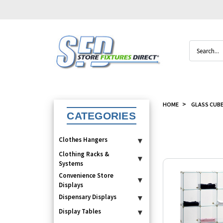
Search
HOME
GLASS CUB
CATEGORIES
Clothes Hangers
▾
Clothing Racks &
▾
Systems
Convenience Store
▾
Displays
Dispensary Displays
▾
Display Tables
▾