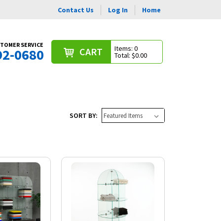
Contact Us
Log In
Home
TOMER SERVICE
Items: 0
CART
92-0680
Total: $0.00
SORT BY: