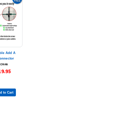
ble Add A
Connector
CON4A
19.95
d to Cart