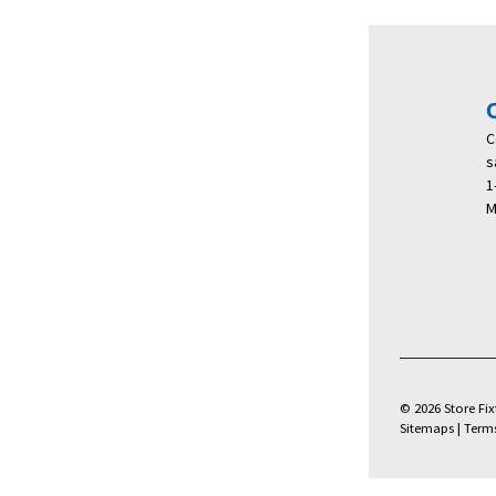
C
s
1
M
© 2026 Store Fixt
Sitemaps
|
Term