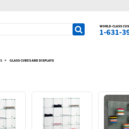
WORLD-CLASS CUS
1-631-3
ES
GLASS CUBES AND DISPLAYS