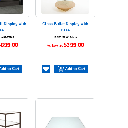
l Display with
Glass Bullet Display with
se
Base
W-GDSWUX
Item #: W-GDB
$899.00
$399.00
As low as
Add to Cart
Add to Cart