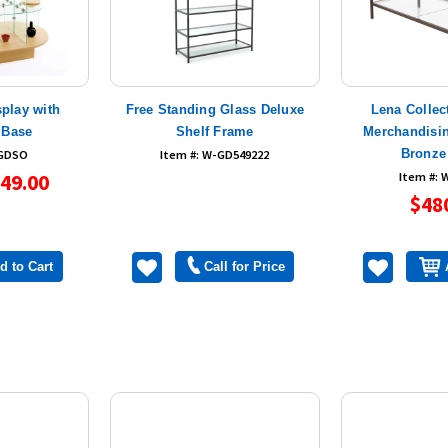
splay with
Free Standing Glass Deluxe
Lena Collec
 Base
Shelf Frame
Merchandisin
Bronze
-GDSO
Item #: W-GD549222
49.00
Item #:
$48
d to Cart
Call for Price