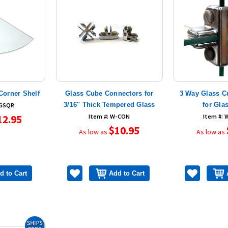
Corner Shelf
Glass Cube Connectors for
3 Way Glass C
3/16" Thick Tempered Glass
for Gla
-GSQR
12.95
Item #: W-CON
Item #:
$10.95
As low as
As low as
d to Cart
Add to Cart