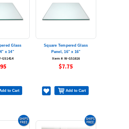
pered Glass
Square Tempered Glass
4" x 14"
Panel, 16" x 16"
W-GS1414
Item #: W-GS1616
.95
$7.75
Add to Cart
Add to Cart