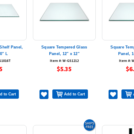
Shelf Panel,
Square Tempered Glass
Square Tem
10" L
Panel, 12" x 12"
Panel, 1
S1016T
Item #: W-GS1212
Item #: 
5
$5.35
$6
d to Cart
Add to Cart