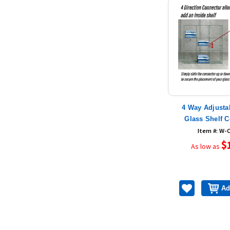
4 Way Adjusta
Glass Shelf 
Item #: W-
$
As low as
Ad