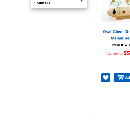
Counters
Oval Glass Di
Melamine
Item #: W
$5
As low as
Ad