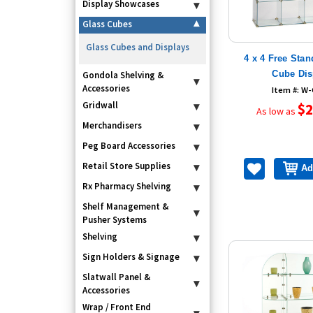
Display Showcases
▾
Glass Cubes
▾
Glass Cubes and Displays
4 x 4 Free Sta
Cube Dis
Gondola Shelving &
▾
Accessories
Item #: W
Gridwall
▾
$2
As low as
Merchandisers
▾
Peg Board Accessories
▾
Retail Store Supplies
▾
Ad
Rx Pharmacy Shelving
▾
Shelf Management &
▾
Pusher Systems
Shelving
▾
Sign Holders & Signage
▾
Slatwall Panel &
▾
Accessories
Wrap / Front End
▾