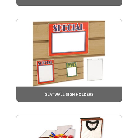
SLATWALL SIGN HOLDERS