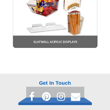
SLATWALL ACRYLIC DISPLAYS
Get In Touch