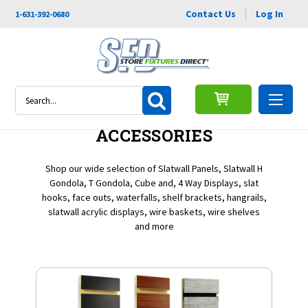
Contact Us
Log In
1-631-392-0680
Search
SLATWALL PANEL &
ACCESSORIES
Shop our wide selection of Slatwall Panels, Slatwall H
Gondola, T Gondola, Cube and, 4 Way Displays, slat
hooks, face outs, waterfalls, shelf brackets, hangrails,
slatwall acrylic displays, wire baskets, wire shelves
and more