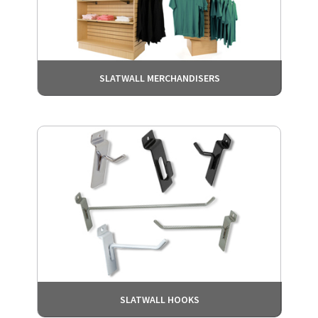
SLATWALL MERCHANDISERS
SLATWALL HOOKS