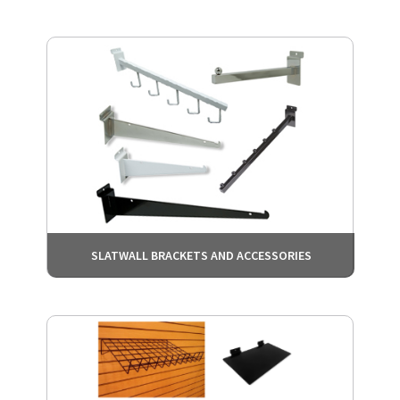
SLATWALL BRACKETS AND ACCESSORIES