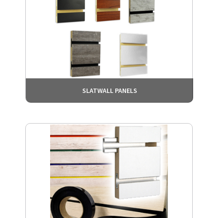
SLATWALL PANELS