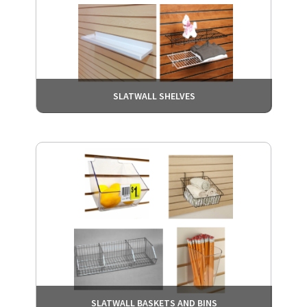
SLATWALL SHELVES
SLATWALL BASKETS AND BINS