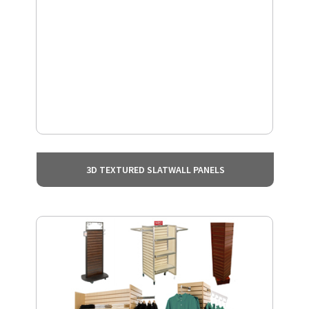
3D TEXTURED SLATWALL PANELS