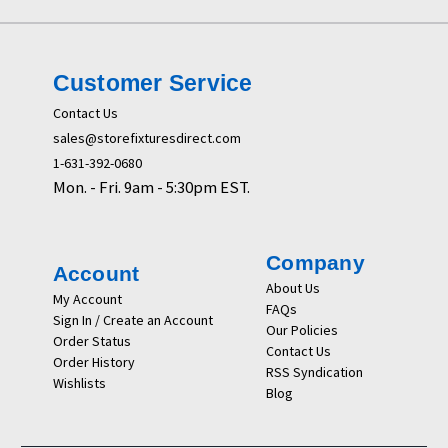
Customer Service
Contact Us
sales@storefixturesdirect.com
1-631-392-0680
Mon. - Fri. 9am - 5:30pm EST.
Company
Account
About Us
My Account
FAQs
Sign In / Create an Account
Our Policies
Order Status
Contact Us
Order History
RSS Syndication
Wishlists
Blog