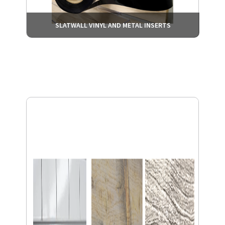
SLATWALL VINYL AND METAL INSERTS