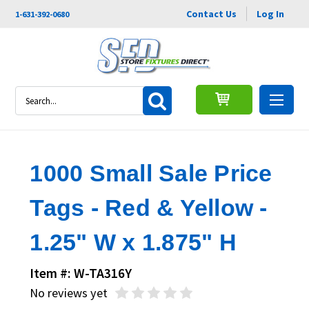
Contact Us
Log In
1-631-392-0680
Search
1000 Small Sale Price
Tags - Red & Yellow -
1.25" W x 1.875" H
Item #: W-TA316Y
No reviews yet