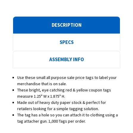
DESCRIPTION
SPECS
ASSEMBLY INFO
Use these small all purpose sale price tags to label your
merchandise that is on sale.
These bright, eye catching red & yellow coupon tags
measure 1.25" W x 1.875" H.
Made out of heavy duty paper stock & perfect for
retailers looking for a simple tagging solution.
The tag has a hole so you can attach it to clothing using a
tag attacher gun. 1,000 Tags per order.