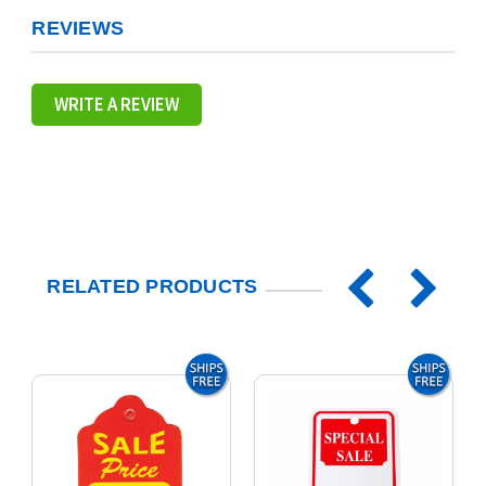
REVIEWS
WRITE A REVIEW
RELATED PRODUCTS