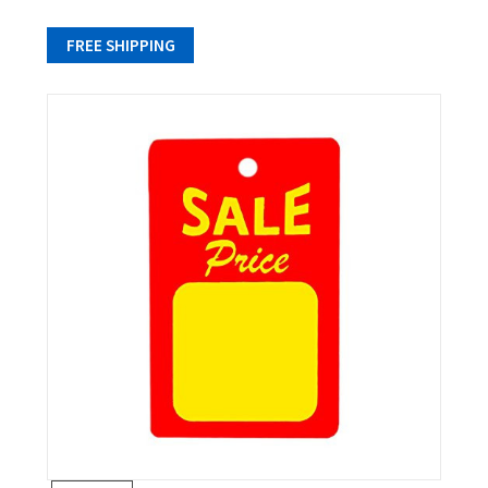
FREE SHIPPING