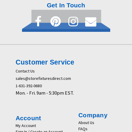
Get In Touch
Customer Service
Contact Us
sales@storefixturesdirect.com
1-631-392-0680
Mon. - Fri. 9am - 5:30pm EST.
Company
Account
About Us
My Account
FAQs
Sign In / Create an Account