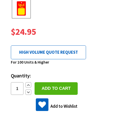
$24.95
HIGH VOLUME QUOTE REQUEST
Current
For 100 Units & Higher
Stock:
Quantity:
Increase
Quantity:
Decrease
Quantity:
Add to Wishlist