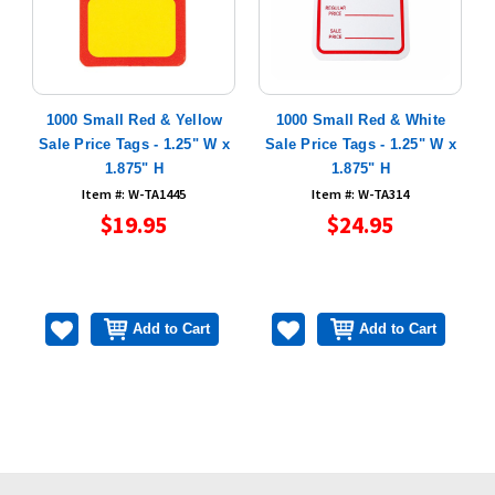
e
1000 Small Red & Yellow
1000 Small Red & White
1
Sale Price Tags - 1.25" W x
Sale Price Tags - 1.25" W x
1.875" H
1.875" H
Item #: W-TA1445
Item #: W-TA314
$19.95
$24.95
Add to Cart
Add to Cart