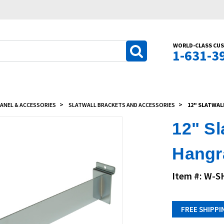
WORLD-CLASS CUS
1-631-3
ANEL & ACCESSORIES
SLATWALL BRACKETS AND ACCESSORIES
12" SLATWAL
12" S
Hangra
Item #: W-
FREE SHIPPI