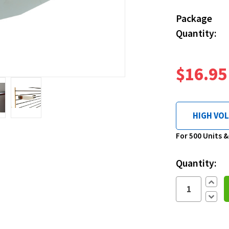
Package
Quantity:
$16.95
HIGH VO
Current
For 500 Units 
Stock:
Quantity:
Increa
Quantit
Decre
Quantit