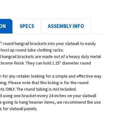
ION
SPECS
ASSEMBLY INFO
" round hangrail brackets into your slatwall to easily
 host up round tube clothing racks.
ll hangrail brackets are made out of a heavy duty metal
chrome finish. They can hold 1.25" diameter round
em for any retailer looking for a simple and effective way
hing. Please note that this listing is for the round
ts ONLY. The round tubing is not included.
using one bracket every 24 inches on your slatwall
are going to hang heavier items, we recommend the use
s for slatwall panels.