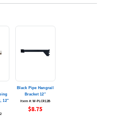
Black Pipe Hangrail
bing
Bracket 12"
, 12"
Item #: W-PLCR12B
$8.75
2