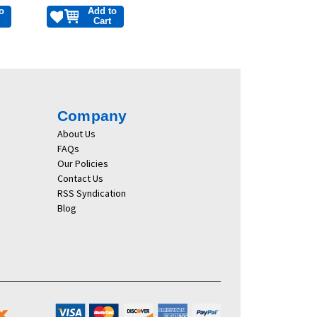
o
Add to
Cart
Company
About Us
FAQs
Our Policies
Contact Us
RSS Syndication
Blog