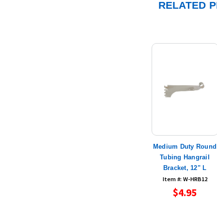
RELATED 
Medium Duty Round
Tubing Hangrail
Bracket, 12" L
Item #: W-HRB12
$4.95