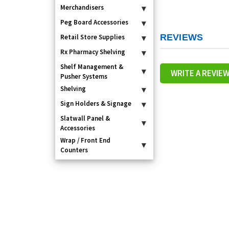
Merchandisers
▾
Peg Board Accessories
▾
REVIEWS
Retail Store Supplies
▾
Rx Pharmacy Shelving
▾
Shelf Management &
▾
WRITE A REVIE
Pusher Systems
Shelving
▾
Sign Holders & Signage
▾
Slatwall Panel &
▾
Accessories
Wrap / Front End
▾
Counters