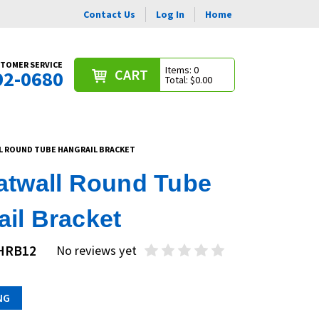
Contact Us
Log In
Home
TOMER SERVICE
Items: 0
CART
92-0680
Total: $0.00
L ROUND TUBE HANGRAIL BRACKET
latwall Round Tube
il Bracket
SHRB12
No reviews yet
NG