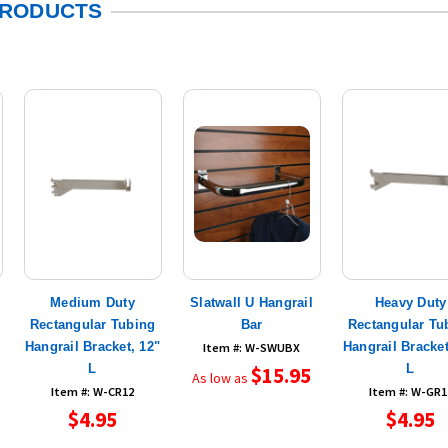
PRODUCTS
Medium Duty
Slatwall U Hangrail
Heavy Duty
Rectangular Tubing
Bar
Rectangular Tu
Hangrail Bracket, 12"
Hangrail Bracket
Item #: W-SWUBX
L
L
$15.95
As low as
Item #: W-CR12
Item #: W-GR1
$4.95
$4.95