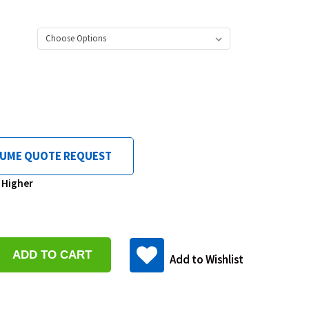
LUME QUOTE REQUEST
& Higher
se
y:
Add to Wishlist
ase
y: