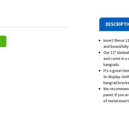
DESCRIPT
Insert these 12
W
and beautifully
Our 12" slatwa
and come in a 
hangrails.
It's a great it
to display clot
hangrail bracke
We recommend 
panel. If you 
of metal insert