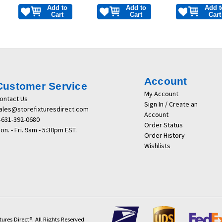
Add to
Add to
Add t
Cart
Cart
Cart
Account
Customer Service
My Account
ontact Us
Sign In / Create an
ales@storefixturesdirect.com
Account
-631-392-0680
Order Status
on. - Fri. 9am - 5:30pm EST.
Order History
Wishlists
ures Direct®. All Rights Reserved.