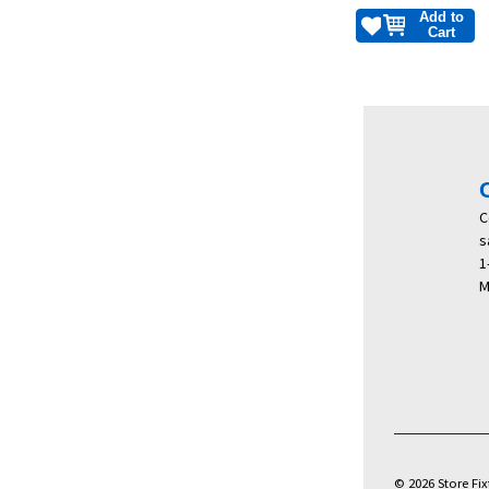
Add to
Cart
C
s
1
M
© 2026 Store Fixt