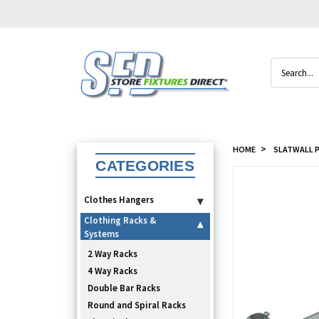
Search
HOME
SLATWALL P
CATEGORIES
Clothes Hangers
▾
Clothing Racks &
▾
Systems
2 Way Racks
4 Way Racks
Double Bar Racks
Round and Spiral Racks