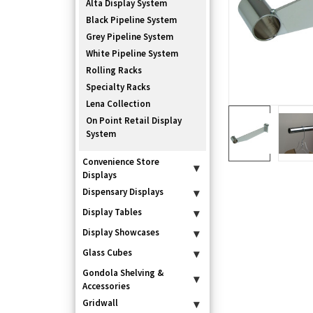
Alta Display System
Black Pipeline System
Grey Pipeline System
White Pipeline System
Rolling Racks
Specialty Racks
Lena Collection
On Point Retail Display
System
Convenience Store
▾
Displays
Dispensary Displays
▾
Display Tables
▾
Display Showcases
▾
Glass Cubes
▾
Gondola Shelving &
▾
Accessories
Gridwall
▾