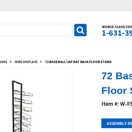
WORLD-CLASS CUS
1-631-3
SERS
WIRE DISPLAYS
72 BASEBALL CAP HAT RACK FLOOR STAND
72 Ba
Floor
Item #: W-F
ASSEMBLY R