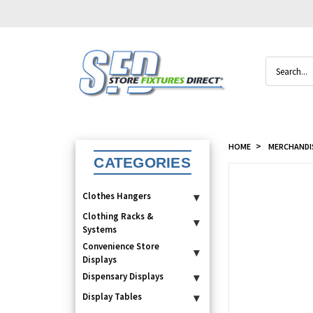
Search
HOME
MERCHANDI
CATEGORIES
Clothes Hangers
▾
Clothing Racks &
▾
Systems
Convenience Store
▾
Displays
Dispensary Displays
▾
Display Tables
▾