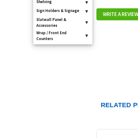
Shelving
▾
Sign Holders & Signage
▾
WRITE A REVIE
Slatwall Panel &
▾
Accessories
Wrap / Front End
▾
Counters
RELATED 