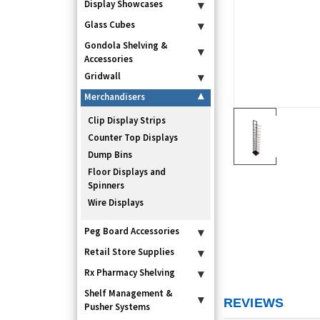
Display Showcases
▾
Glass Cubes
▾
Gondola Shelving &
▾
Accessories
Gridwall
▾
Merchandisers
▾
Clip Display Strips
Counter Top Displays
Dump Bins
Floor Displays and
Spinners
Wire Displays
Peg Board Accessories
▾
Retail Store Supplies
▾
Rx Pharmacy Shelving
▾
Shelf Management &
▾
REVIEWS
Pusher Systems