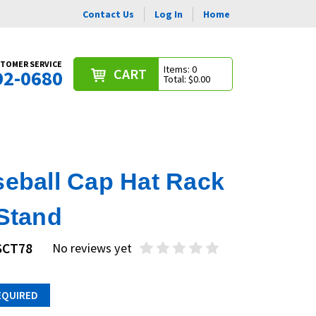
Contact Us
Log In
Home
TOMER SERVICE
Items: 0
CART
92-0680
Total: $0.00
seball Cap Hat Rack
 Stand
SCT78
No reviews yet
EQUIRED