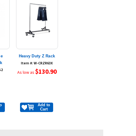
ne
Heavy Duty Z Rack
ck
Item #: W-CRZR63X
S2
$130.90
As low as
o
Add to
Cart