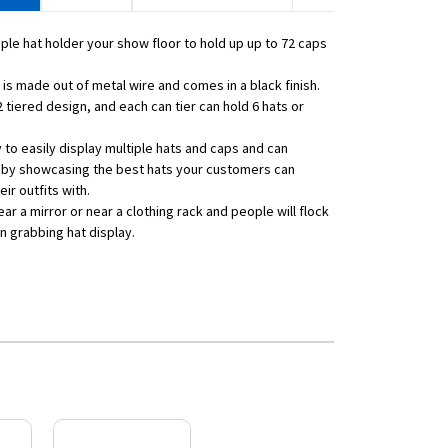
iple hat holder your show floor to hold up up to 72 caps
 is made out of metal wire and comes in a black finish.
2 tiered design, and each can tier can hold 6 hats or
y to easily display multiple hats and caps and can
 by showcasing the best hats your customers can
ir outfits with.
ar a mirror or near a clothing rack and people will flock
on grabbing hat display.