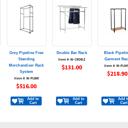
Grey Pipeline Free
Double Bar Rack
Black Pipeli
e
Standing
Garment Ra
Item #: W-CRDBZ
Merchandiser Rack
$131.00
Item #: W-PLM
System
$218.90
Item #: W-PLWR
$516.00
Add to
Add to
Add t
Cart
Cart
Cart