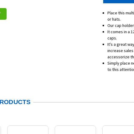
Place this mult
W
or hats.
Our cap holder
It comes in a 1
caps.
It's a great wa
increase sales
accessorize the
Simply place ne
to this attenti
PRODUCTS