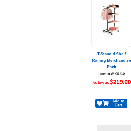
T-Stand 4 Shelf
Rolling Merchandis
Rack
Item #: W-CR410
$219.00
As low as
Add to
Cart