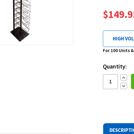
$149.9
HIGH VO
Current
For 100 Units 
Stock:
Quantity:
Increa
Quantit
Decre
Quantit
DESCRIPT