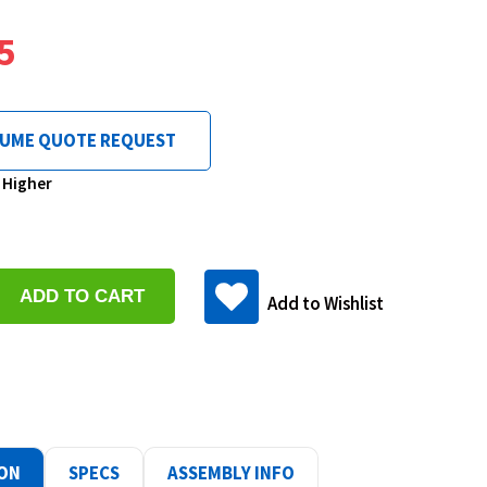
5
LUME QUOTE REQUEST
& Higher
se
y:
Add to Wishlist
ase
y:
ION
SPECS
ASSEMBLY INFO