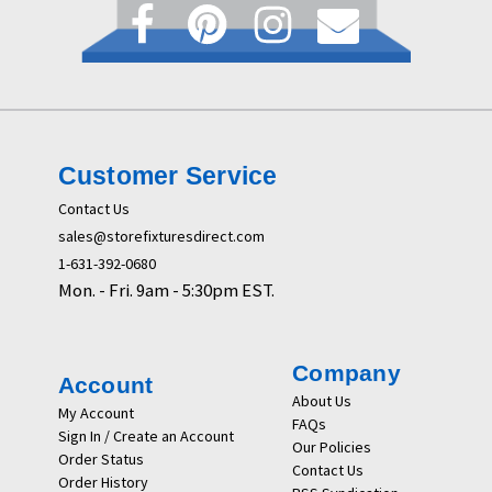
Customer Service
Contact Us
sales@storefixturesdirect.com
1-631-392-0680
Mon. - Fri. 9am - 5:30pm EST.
Company
Account
About Us
My Account
FAQs
Sign In / Create an Account
Our Policies
Order Status
Contact Us
Order History