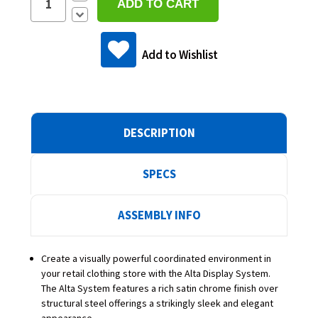
Quantity:
Decrease
Quantity:
Add to Wishlist
DESCRIPTION
SPECS
ASSEMBLY INFO
Create a visually powerful coordinated environment in
your retail clothing store with the Alta Display System.
The Alta System features a rich satin chrome finish over
structural steel offerings a strikingly sleek and elegant