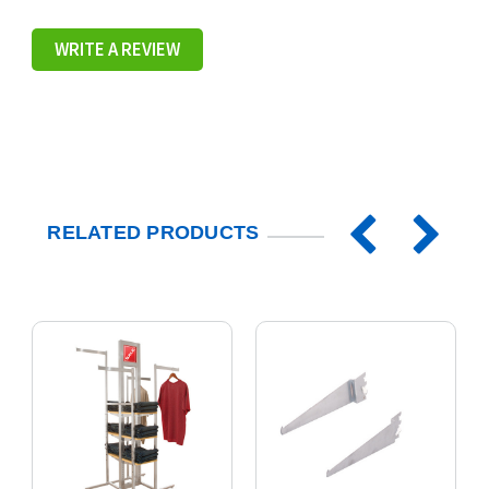
WRITE A REVIEW
RELATED PRODUCTS