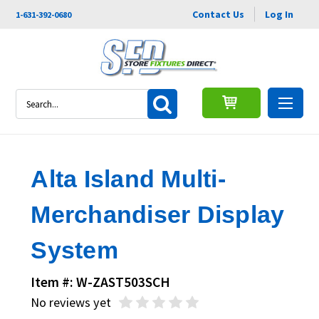
Contact Us
Log In
1-631-392-0680
Search
Alta Island Multi-
Merchandiser Display
System
Item #: W-ZAST503SCH
No reviews yet