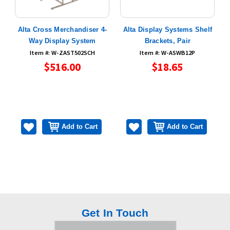
e
Alta Cross Merchandiser 4-
Alta Display Systems Shelf
Way Display System
Brackets, Pair
Item #: W-ZAST502SCH
Item #: W-ASWB12P
$516.00
$18.65
Add to Cart
Add to Cart
Get In Touch