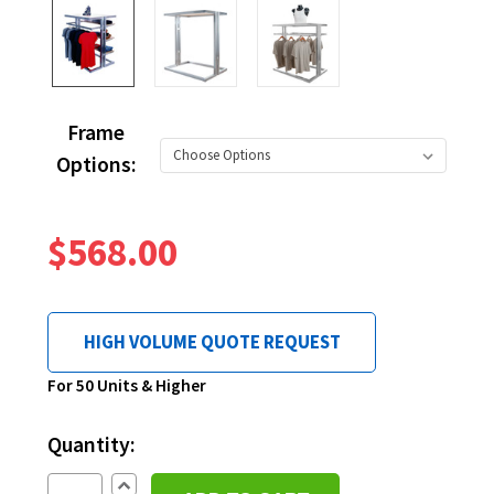
Frame
Options:
$568.00
HIGH VOLUME QUOTE REQUEST
Current
For 50 Units & Higher
Stock:
Quantity:
Increase