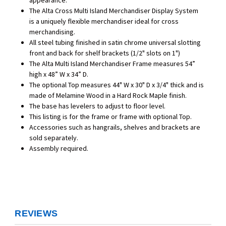
appearance.
The Alta Cross Multi Island Merchandiser Display System
is a uniquely flexible merchandiser ideal for cross
merchandising.
All steel tubing finished in satin chrome universal slotting
front and back for shelf brackets (1/2" slots on 1")
The Alta Multi Island Merchandiser Frame measures 54”
high x 48” W x 34” D.
The optional Top measures 44" W x 30" D x 3/4" thick and is
made of Melamine Wood in a Hard Rock Maple finish.
The base has levelers to adjust to floor level.
This listing is for the frame or frame with optional Top.
Accessories such as hangrails, shelves and brackets are
sold separately.
Assembly required.
REVIEWS