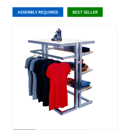
ASSEMBLY REQUIRED
BEST SELLER