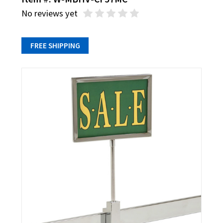
No reviews yet
FREE SHIPPING