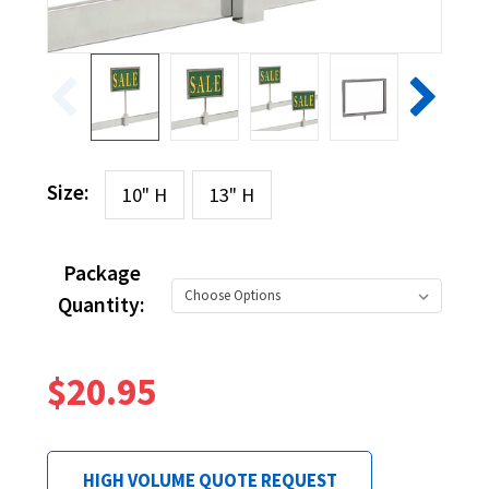
Size:
10" H
13" H
Package
Quantity:
$20.95
HIGH VOLUME QUOTE REQUEST