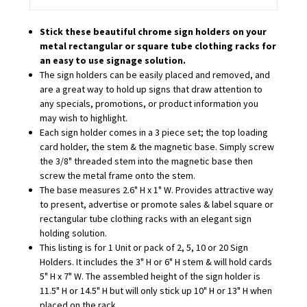
Stick these beautiful chrome sign holders on your
metal rectangular or square tube clothing racks for
an easy to use signage solution.
The sign holders can be easily placed and removed, and
are a great way to hold up signs that draw attention to
any specials, promotions, or product information you
may wish to highlight.
Each sign holder comes in a 3 piece set; the top loading
card holder, the stem & the magnetic base. Simply screw
the 3/8" threaded stem into the magnetic base then
screw the metal frame onto the stem.
The base measures 2.6" H x 1" W. Provides attractive way
to present, advertise or promote sales & label square or
rectangular tube clothing racks with an elegant sign
holding solution.
This listing is for 1 Unit or pack of 2, 5, 10 or 20 Sign
Holders. It includes the 3" H or 6" H stem & will hold cards
5" H x 7" W. The assembled height of the sign holder is
11.5" H or 14.5" H but will only stick up 10" H or 13" H when
placed on the rack.