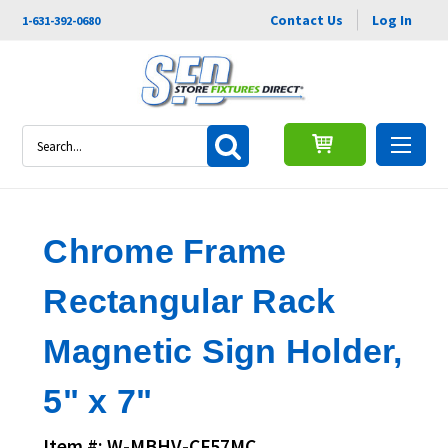
Contact Us
Log In
1-631-392-0680
Search
Chrome Frame
Rectangular Rack
Magnetic Sign Holder,
5" x 7"
Item #: W-MBHV-CF57MC