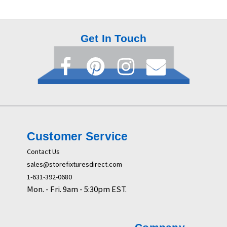
Get In Touch
Customer Service
Contact Us
sales@storefixturesdirect.com
1-631-392-0680
Mon. - Fri. 9am - 5:30pm EST.