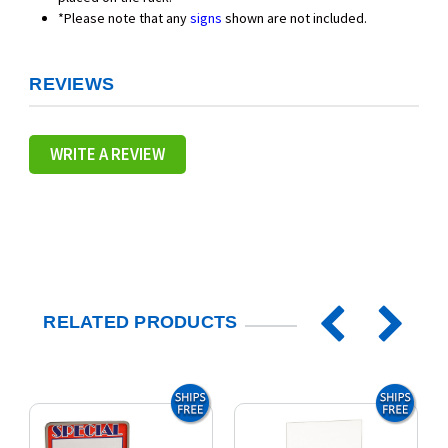
*Please note that any
signs
shown are not included.
REVIEWS
WRITE A REVIEW
RELATED PRODUCTS