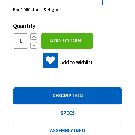
Current
For 1000 Units & Higher
Stock:
Quantity:
Increase
Quantity:
Decrease
Quantity:
Add to Wishlist
DESCRIPTION
SPECS
ASSEMBLY INFO