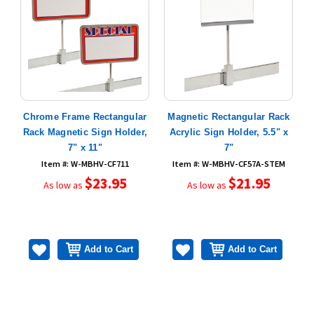
n
Chrome Frame Rectangular
Magnetic Rectangular Rack
Rack Magnetic Sign Holder,
Acrylic Sign Holder, 5.5" x
R
7" x 11"
7"
Item #: W-MBHV-CF711
Item #: W-MBHV-CF57A-STEM
$23.95
$21.95
As low as
As low as
Add to Cart
Add to Cart