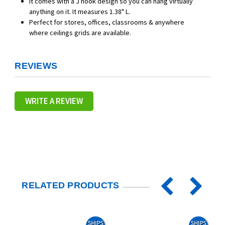
It comes with a J hook design so you can hang virtually
anything on it. It measures 1.38" L.
Perfect for stores, offices, classrooms & anywhere
where ceilings grids are available.
REVIEWS
WRITE A REVIEW
RELATED PRODUCTS