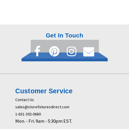
Get In Touch
Customer Service
Contact Us
sales@storefixturesdirect.com
1-631-392-0680
Mon. - Fri. 9am - 5:30pm EST.