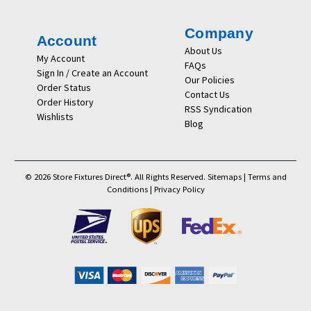
Company
Account
About Us
My Account
FAQs
Sign In / Create an Account
Our Policies
Order Status
Contact Us
Order History
RSS Syndication
Wishlists
Blog
© 2026 Store Fixtures Direct®. All Rights Reserved.
Sitemaps
|
Terms and
Conditions
|
Privacy Policy