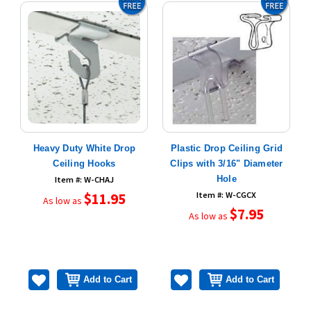
Heavy Duty White Drop
Plastic Drop Ceiling Grid
Ceiling Hooks
Clips with 3/16" Diameter
Hole
Item #: W-CHAJ
$11.95
Item #: W-CGCX
As low as
$7.95
As low as
Add to Cart
Add to Cart