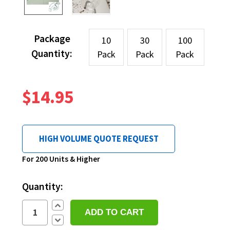
Package
10
30
100
Quantity:
Pack
Pack
Pack
$14.95
HIGH VOLUME QUOTE REQUEST
Current
For 200 Units & Higher
Stock:
Quantity:
Increase
Quantity:
Decrease
Quantity: