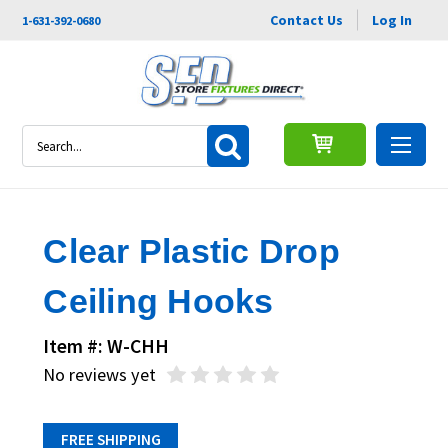
Contact Us
Log In
1-631-392-0680
Search
Clear Plastic Drop
Ceiling Hooks
Item #: W-CHH
No reviews yet
FREE SHIPPING