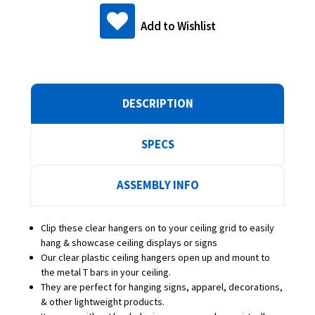
Add to Wishlist
DESCRIPTION
SPECS
ASSEMBLY INFO
Clip these clear hangers on to your ceiling grid to easily
hang & showcase ceiling displays or signs
Our clear plastic ceiling hangers open up and mount to
the metal T bars in your ceiling.
They are perfect for hanging signs, apparel, decorations,
& other lightweight products.