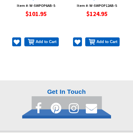
Item #: W-SWPOP6AB-5
Item #: W-SWPOP12AB-5
$101.95
$124.95
Add to Cart
Add to Cart
Get In Touch