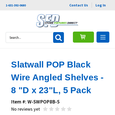
Contact Us
Log In
1-631-392-0680
Search
Slatwall POP Black
Wire Angled Shelves -
8 "D x 23"L, 5 Pack
Item #: W-SWPOP8B-5
No reviews yet