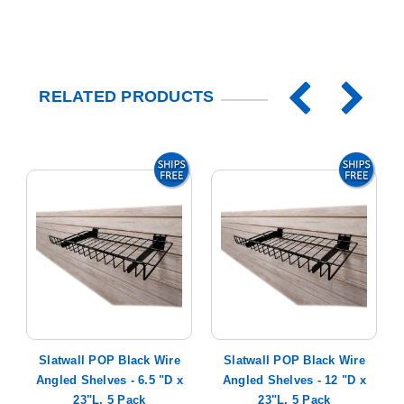
RELATED PRODUCTS
-
Slatwall POP Black Wire
Slatwall POP Black Wire
Angled Shelves - 6.5 "D x
Angled Shelves - 12 "D x
23"L, 5 Pack
23"L, 5 Pack