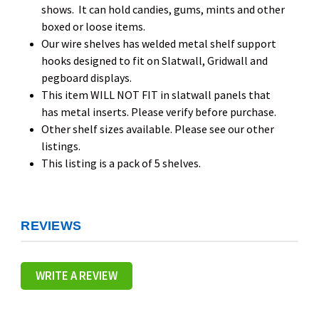
shows. It can hold candies, gums, mints and other
boxed or loose items.
Our wire shelves has welded metal shelf support
hooks designed to fit on Slatwall, Gridwall and
pegboard displays.
This item WILL NOT FIT in slatwall panels that
has metal inserts. Please verify before purchase.
Other shelf sizes available. Please see our other
listings.
This listing is a pack of 5 shelves.
REVIEWS
WRITE A REVIEW