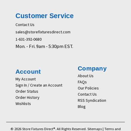
Customer Service
Contact Us
sales@storefixturesdirect.com
1-631-392-0680
Mon. - Fri. 9am - 5:30pm EST.
Company
Account
About Us
My Account
FAQs
Sign In / Create an Account
Our Policies
Order Status
Contact Us
Order History
RSS Syndication
Wishlists
Blog
© 2026 Store Fixtures Direct®. All Rights Reserved.
Sitemaps
|
Terms and