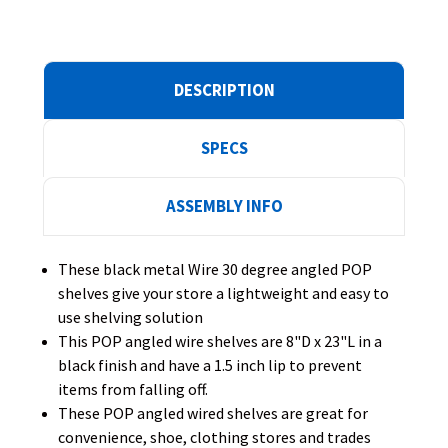
DESCRIPTION
SPECS
ASSEMBLY INFO
These black metal Wire 30 degree angled POP
shelves give your store a lightweight and easy to
use shelving solution
This POP angled wire shelves are 8"D x 23"L in a
black finish and have a 1.5 inch lip to prevent
items from falling off.
These POP angled wired shelves are great for
convenience, shoe, clothing stores and trades