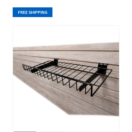
FREE SHIPPING