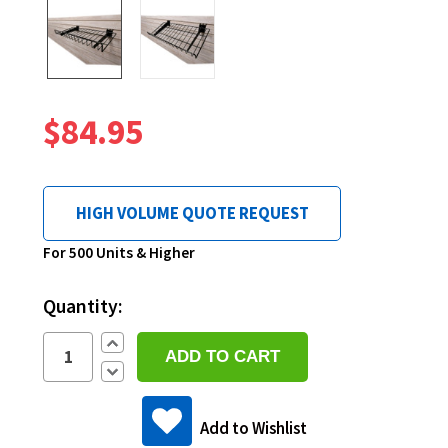
$84.95
HIGH VOLUME QUOTE REQUEST
Current
For 500 Units & Higher
Stock:
Quantity:
Increase
Quantity:
Decrease
Quantity:
Add to Wishlist