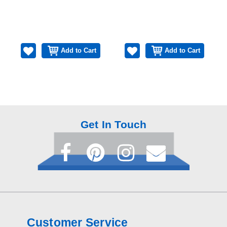
Add to Cart
Add to Cart
Get In Touch
Customer Service