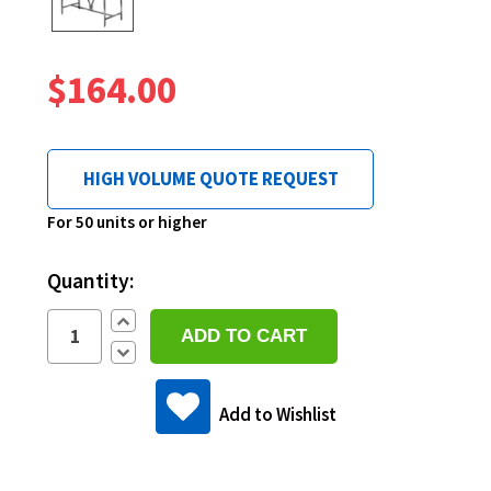
$164.00
HIGH VOLUME QUOTE REQUEST
Current
For 50 units or higher
Stock:
Quantity:
Increase
Quantity:
Decrease
Quantity:
Add to Wishlist