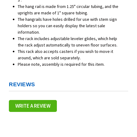
3".
The hang rail is made from 1.25" circular tubing, and the
uprights are made of 1" square tubing.
The hangrails have holes drilled for use with stem sign
holders so you can easily display the latest sale
information.
The rack includes adjustable leveler glides, which help
the rack adjust automatically to uneven floor surfaces.
This rack also accepts casters if you wish to move it
around, which are sold separately.
Please note, assembly is required for this item.
REVIEWS
WRITE A REVIEW