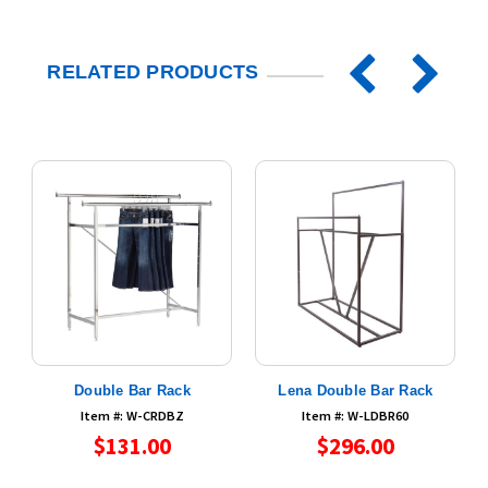
RELATED PRODUCTS
r
Double Bar Rack
Lena Double Bar Rack
Item #: W-CRDBZ
Item #: W-LDBR60
$131.00
$296.00