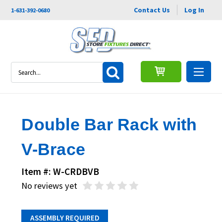
Contact Us
Log In
1-631-392-0680
Search
Double Bar Rack with
V-Brace
Item #: W-CRDBVB
No reviews yet
ASSEMBLY REQUIRED