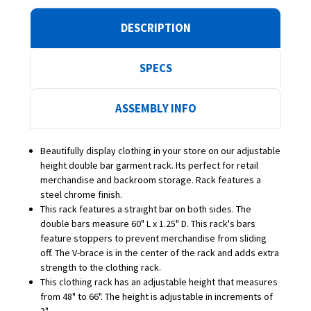
DESCRIPTION
SPECS
ASSEMBLY INFO
Beautifully display clothing in your store on our adjustable
height double bar garment rack.
Its perfect for retail
merchandise and backroom storage.
Rack features a
steel chrome finish.
This rack features a straight bar on both sides. The
double bars measure 60" L x 1.25" D. This rack's bars
feature stoppers to prevent merchandise from sliding
off. The V-brace is in the center of the rack and adds extra
strength to the clothing rack.
This clothing rack has an adjustable height that measures
from 48" to 66". The height is adjustable in increments of