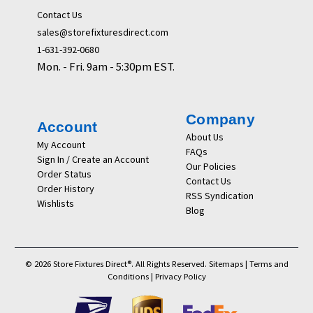
Contact Us
sales@storefixturesdirect.com
1-631-392-0680
Mon. - Fri. 9am - 5:30pm EST.
Company
Account
About Us
My Account
FAQs
Sign In / Create an Account
Our Policies
Order Status
Contact Us
Order History
RSS Syndication
Wishlists
Blog
© 2026 Store Fixtures Direct®. All Rights Reserved.
Sitemaps
|
Terms and
Conditions
|
Privacy Policy