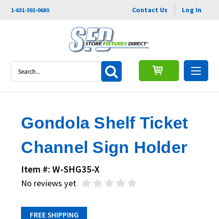
Contact Us
Log In
1-631-392-0680
Search
Gondola Shelf Ticket
Channel Sign Holder
Item #: W-SHG35-X
No reviews yet
FREE SHIPPING