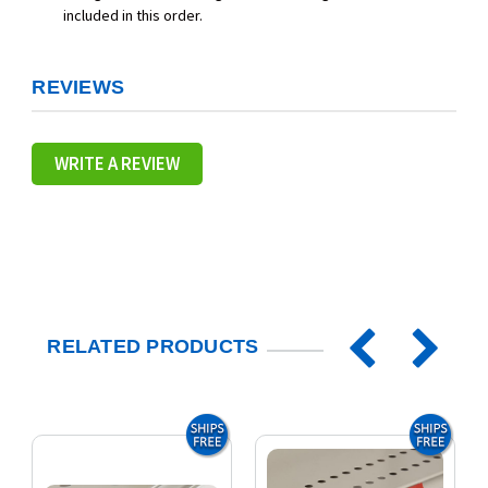
included in this order.
REVIEWS
WRITE A REVIEW
RELATED PRODUCTS