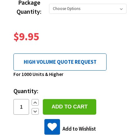
Package
Quantity:
$9.95
HIGH VOLUME QUOTE REQUEST
Current
For 1000 Units & Higher
Stock:
Quantity:
Increase
Quantity:
Decrease
Quantity:
Add to Wishlist