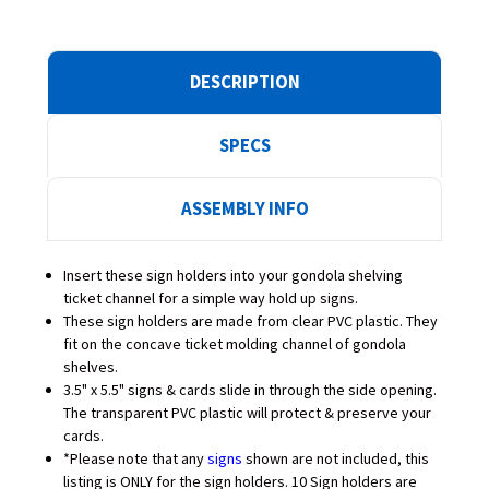
DESCRIPTION
SPECS
ASSEMBLY INFO
Insert these sign holders into your gondola shelving
ticket channel for a simple way hold up signs.
These sign holders are made from clear PVC plastic. They
fit on the concave ticket molding channel of gondola
shelves.
3.5" x 5.5" signs & cards slide in through the side opening.
The transparent PVC plastic will protect & preserve your
cards.
*Please note that any
signs
shown are not included, this
listing is ONLY for the sign holders. 10 Sign holders are