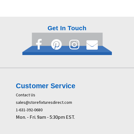
Get In Touch
Customer Service
Contact Us
sales@storefixturesdirect.com
1-631-392-0680
Mon. - Fri. 9am - 5:30pm EST.