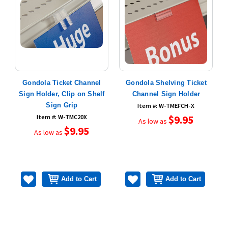
Gondola Ticket Channel
Gondola Shelving Ticket
Sign Holder, Clip on Shelf
Channel Sign Holder
Sign Grip
Item #: W-TMEFCH-X
Item #: W-TMC20X
$9.95
As low as
$9.95
As low as
Add to Cart
Add to Cart