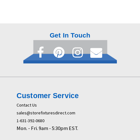
Get In Touch
Customer Service
Contact Us
sales@storefixturesdirect.com
1-631-392-0680
Mon. - Fri. 9am - 5:30pm EST.