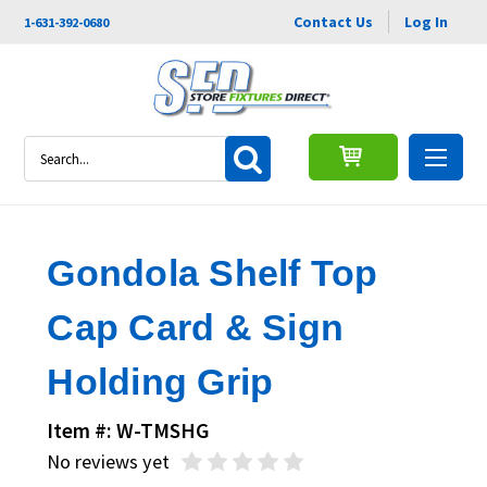
Contact Us
Log In
1-631-392-0680
Search
Gondola Shelf Top
Cap Card & Sign
Holding Grip
Item #: W-TMSHG
No reviews yet