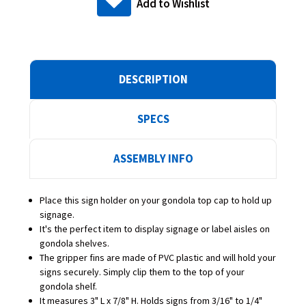
Add to Wishlist
DESCRIPTION
SPECS
ASSEMBLY INFO
Place this sign holder on your gondola top cap to hold up
signage.
It's the perfect item to display signage or label aisles on
gondola shelves.
The gripper fins are made of PVC plastic and will hold your
signs securely. Simply clip them to the top of your
gondola shelf.
It measures 3" L x 7/8" H. Holds signs from 3/16" to 1/4"