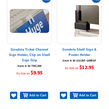
Gondola Ticket Channel
Gondola Shelf Sign &
"
Sign Holder, Clip on Shelf
Poster Holder
Sign Grip
Item #: W-GSCBP-GMBSP
Item #: W-TMC20X
$12.95
As low as
$9.95
As low as
Add to Cart
Add to Cart