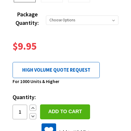
Package
Quantity:
$9.95
HIGH VOLUME QUOTE REQUEST
Current
For 1000 Units & Higher
Stock:
Quantity:
Increase
Quantity:
Decrease
Quantity: