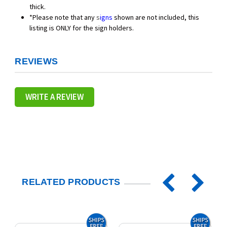
thick.
*Please note that any
s
igns
shown are not included, this
listing is ONLY for the sign holders.
REVIEWS
WRITE A REVIEW
RELATED PRODUCTS