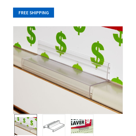
FREE SHIPPING