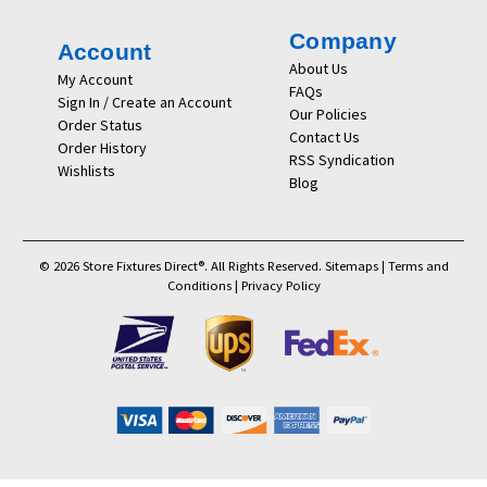
Company
Account
About Us
My Account
FAQs
Sign In / Create an Account
Our Policies
Order Status
Contact Us
Order History
RSS Syndication
Wishlists
Blog
© 2026 Store Fixtures Direct®. All Rights Reserved.
Sitemaps
|
Terms and
Conditions
|
Privacy Policy