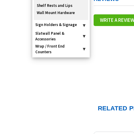
Shelf Rests and Lips
Wall Mount Hardware
WRITE A REVIE
Sign Holders & Signage
▾
Slatwall Panel &
▾
Accessories
Wrap / Front End
▾
Counters
RELATED 