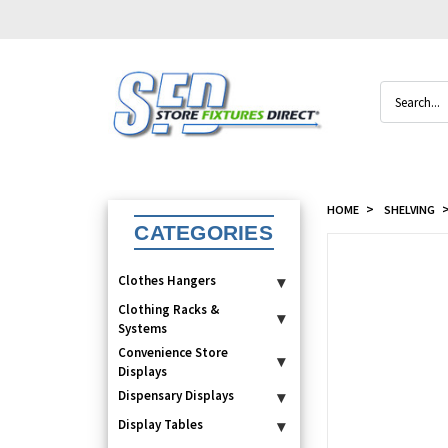
Search
HOME
SHELVING
CATEGORIES
Clothes Hangers
▾
Clothing Racks &
▾
Systems
Convenience Store
▾
Displays
Dispensary Displays
▾
Display Tables
▾