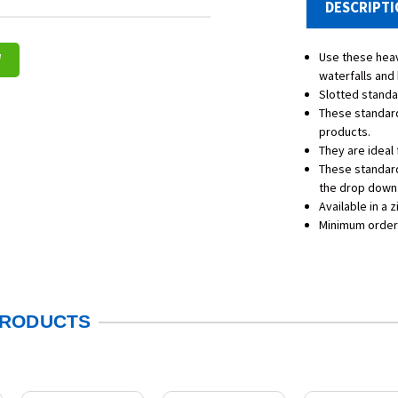
DESCRIPT
Use these heav
W
waterfalls and 
Slotted standar
These standard
products.
They are ideal 
These standard
the drop down 
Available in a z
Minimum order
PRODUCTS