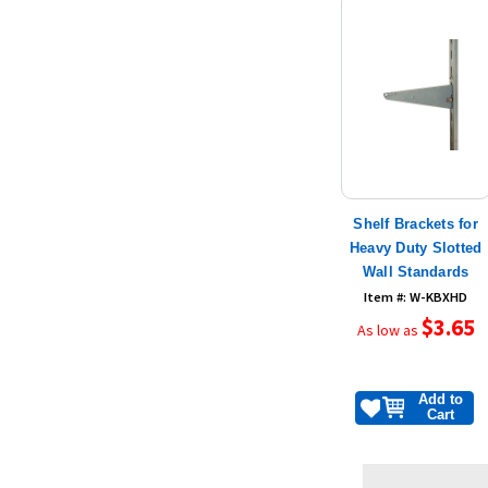
Shelf Brackets for
Heavy Duty Slotted
Wall Standards
Item #: W-KBXHD
$3.65
As low as
Add to
Cart