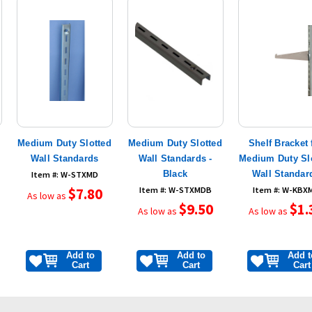
Medium Duty Slotted
Medium Duty Slotted
Shelf Bracket 
Wall Standards
Wall Standards -
Medium Duty Sl
Black
Wall Standar
Item #: W-STXMD
$7.80
Item #: W-STXMDB
Item #: W-KBX
As low as
$9.50
$1.
As low as
As low as
Add to
Add to
Add t
Cart
Cart
Cart