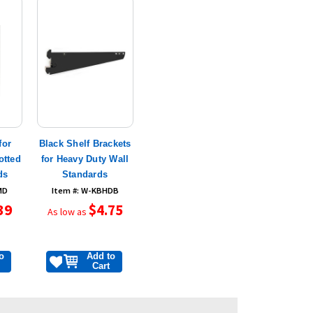
for
Black Shelf Brackets
otted
for Heavy Duty Wall
ds
Standards
MD
Item #: W-KBHDB
39
$4.75
As low as
o
Add to
Cart