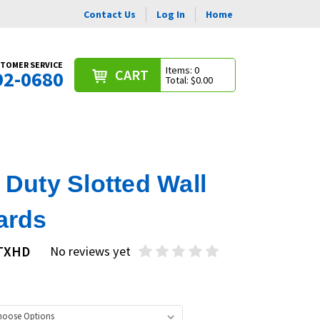
Contact Us
Log In
Home
TOMER SERVICE
Items: 0
CART
92-0680
Total: $0.00
Duty Slotted Wall
ards
STXHD
No reviews yet