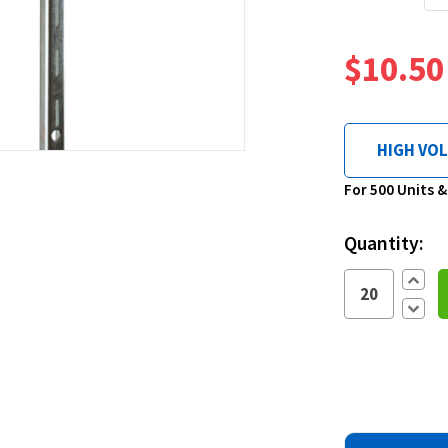
$10.50
HIGH VO
Current
For 500 Units 
Stock:
Quantity:
Increa
Quantit
Decre
Quantit