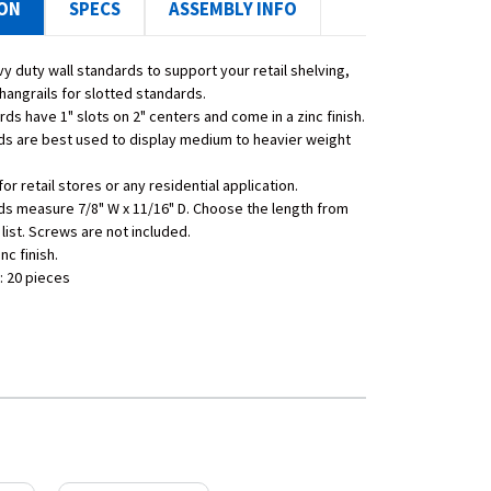
ION
SPECS
ASSEMBLY INFO
y duty wall standards to support your retail shelving,
hangrails for slotted standards.
ds have 1" slots on 2" centers and come in a zinc finish.
s are best used to display medium to heavier weight
for retail stores or any residential application.
s measure 7/8" W x 11/16" D. Choose the length from
list. Screws are not included.
inc finish.
: 20 pieces