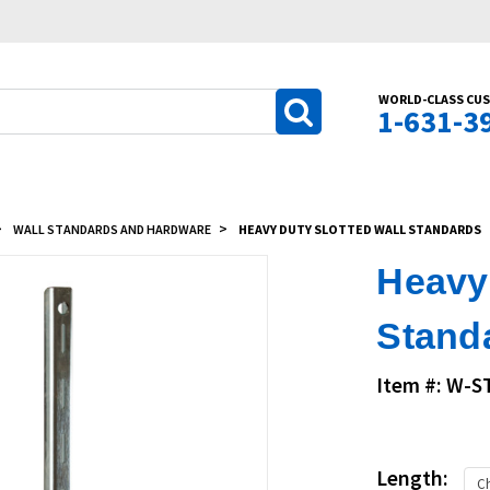
WORLD-CLASS CUS
1-631-3
WALL STANDARDS AND HARDWARE
HEAVY DUTY SLOTTED WALL STANDARDS
Heavy 
Stand
Item #: W-
Length: