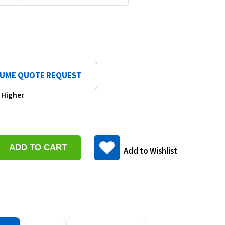
LUME QUOTE REQUEST
& Higher
se
y:
Add to Wishlist
ase
y: