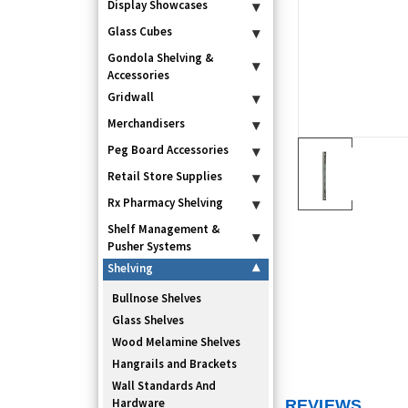
Display Showcases
▾
Glass Cubes
▾
Gondola Shelving &
▾
Accessories
Gridwall
▾
Merchandisers
▾
Peg Board Accessories
▾
Retail Store Supplies
▾
Rx Pharmacy Shelving
▾
Shelf Management &
▾
Pusher Systems
Shelving
▾
Bullnose Shelves
Glass Shelves
Wood Melamine Shelves
Hangrails and Brackets
Wall Standards And
Hardware
REVIEWS