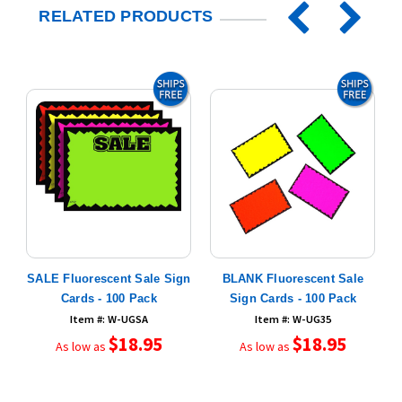
RELATED PRODUCTS
SALE Fluorescent Sale Sign
BLANK Fluorescent Sale
ds
Cards - 100 Pack
Sign Cards - 100 Pack
Item #: W-UGSA
Item #: W-UG35
$18.95
$18.95
As low as
As low as