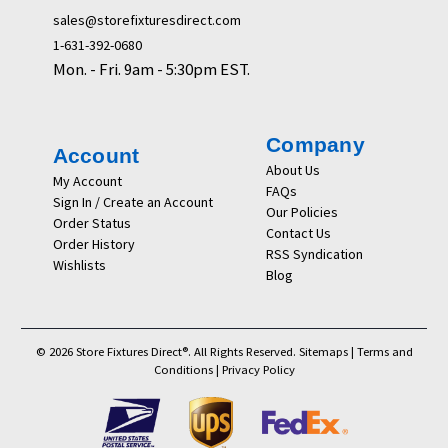
sales@storefixturesdirect.com
1-631-392-0680
Mon. - Fri. 9am - 5:30pm EST.
Company
Account
About Us
My Account
FAQs
Sign In / Create an Account
Our Policies
Order Status
Contact Us
Order History
RSS Syndication
Wishlists
Blog
© 2026 Store Fixtures Direct®. All Rights Reserved.
Sitemaps
|
Terms and
Conditions
|
Privacy Policy