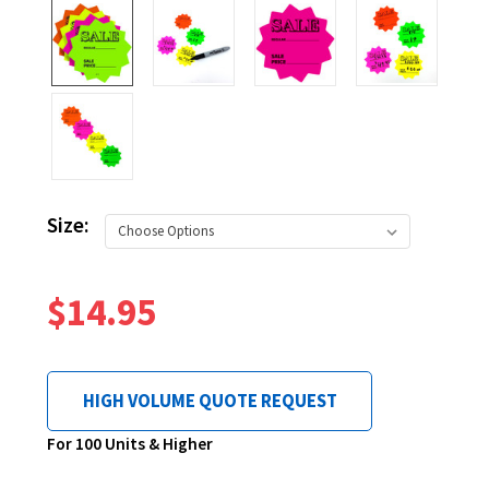
Size:
$14.95
HIGH VOLUME QUOTE REQUEST
Current
For 100 Units & Higher
Stock: