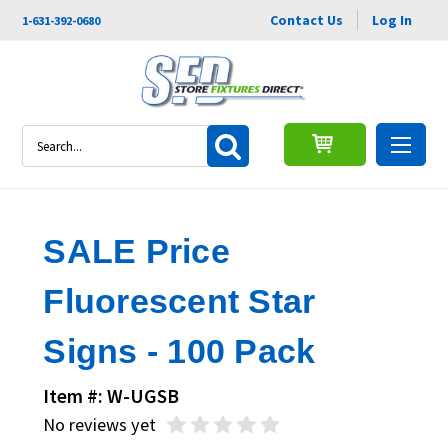
Contact Us
Log In
1-631-392-0680
Search
SALE Price
Fluorescent Star
Signs - 100 Pack
Item #: W-UGSB
No reviews yet