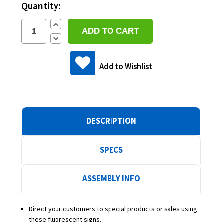
Quantity:
Increase
Quantity:
Decrease
Quantity:
Add to Wishlist
DESCRIPTION
SPECS
ASSEMBLY INFO
Direct your customers to special products or sales using
these fluorescent signs.