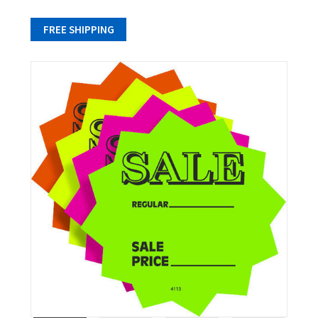
FREE SHIPPING