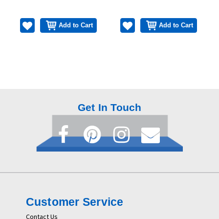
Add to Cart
Add to Cart
Get In Touch
Customer Service
Contact Us