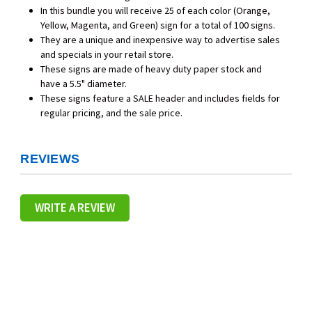
In this bundle you will receive 25 of each color (Orange,
Yellow, Magenta, and Green) sign for a total of 100 signs.
They are a unique and inexpensive way to advertise sales
and specials in your retail store.
These signs are made of heavy duty paper stock and
have a 5.5" diameter.
These signs feature a SALE header and includes fields for
regular pricing, and the sale price.
REVIEWS
WRITE A REVIEW