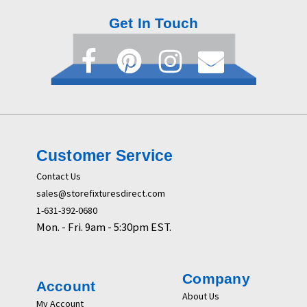
Get In Touch
Customer Service
Contact Us
sales@storefixturesdirect.com
1-631-392-0680
Mon. - Fri. 9am - 5:30pm EST.
Company
Account
About Us
My Account