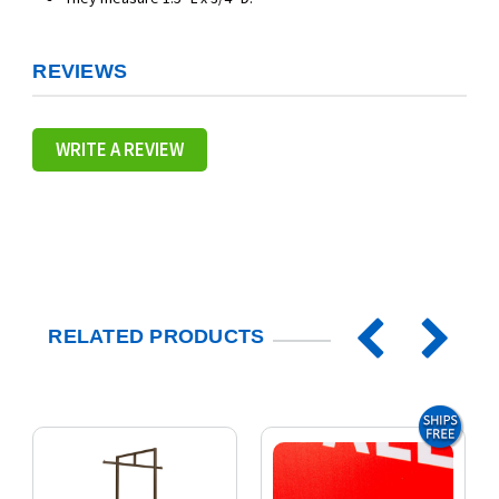
REVIEWS
WRITE A REVIEW
RELATED PRODUCTS