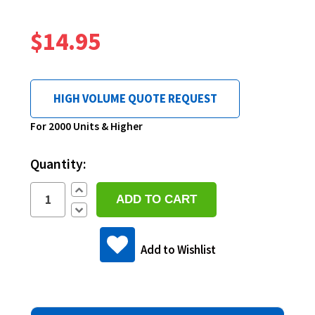
$14.95
HIGH VOLUME QUOTE REQUEST
Current
For 2000 Units & Higher
Stock:
Quantity:
Increase
Quantity:
Decrease
Quantity:
Add to Wishlist