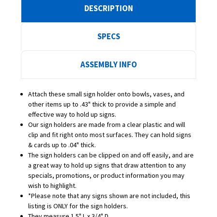
DESCRIPTION
SPECS
ASSEMBLY INFO
Attach these small sign holder onto bowls, vases, and
other items up to .43" thick to provide a simple and
effective way to hold up signs.
Our sign holders are made from a clear plastic and will
clip and fit right onto most surfaces. They can hold signs
& cards up to .04" thick.
The sign holders can be clipped on and off easily, and are
a great way to hold up signs that draw attention to any
specials, promotions, or product information you may
wish to highlight.
*Please note that any signs shown are not included, this
listing is ONLY for the sign holders.
They measure 1.5" L x 3/4" D.