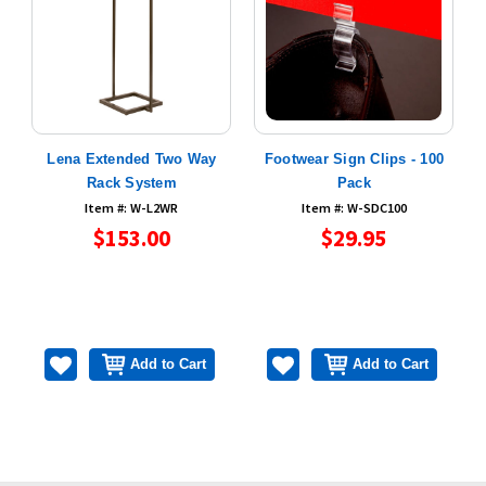
e
Lena Extended Two Way
Footwear Sign Clips - 100
s
Rack System
Pack
Item #: W-L2WR
Item #: W-SDC100
$153.00
$29.95
Add to Cart
Add to Cart