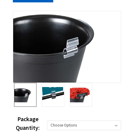
Package
Quantity: