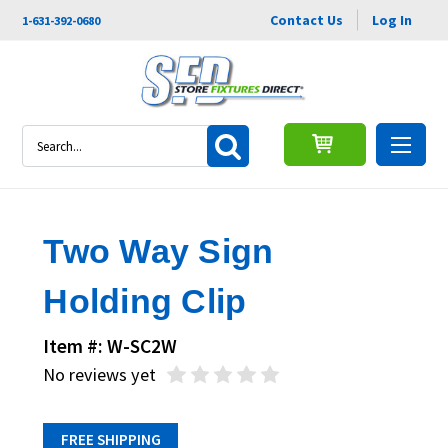
Contact Us
Log In
1-631-392-0680
Search
Two Way Sign
Holding Clip
Item #: W-SC2W
No reviews yet
FREE SHIPPING