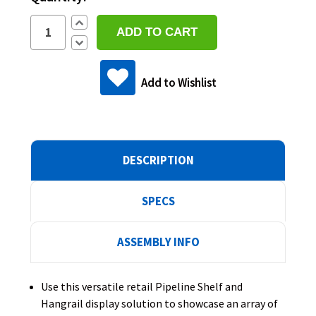
Increase
Quantity:
Decrease
Quantity:
Add to Wishlist
DESCRIPTION
SPECS
ASSEMBLY INFO
Use this versatile retail Pipeline Shelf and
Hangrail display solution to showcase an array of