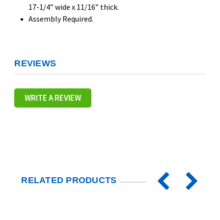
17-1/4” wide x 11/16” thick.
Assembly Required.
REVIEWS
WRITE A REVIEW
RELATED PRODUCTS