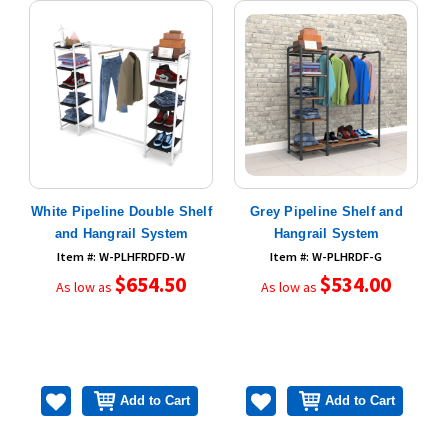
D
White Pipeline Double Shelf
Grey Pipeline Shelf and
and Hangrail System
Hangrail System
Item #: W-PLHFRDFD-W
Item #: W-PLHRDF-G
$654.50
$534.00
As low as
As low as
Add to Cart
Add to Cart