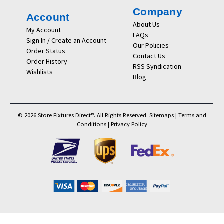
Company
Account
About Us
My Account
FAQs
Sign In / Create an Account
Our Policies
Order Status
Contact Us
Order History
RSS Syndication
Wishlists
Blog
© 2026 Store Fixtures Direct®. All Rights Reserved.
Sitemaps
|
Terms and
Conditions
|
Privacy Policy