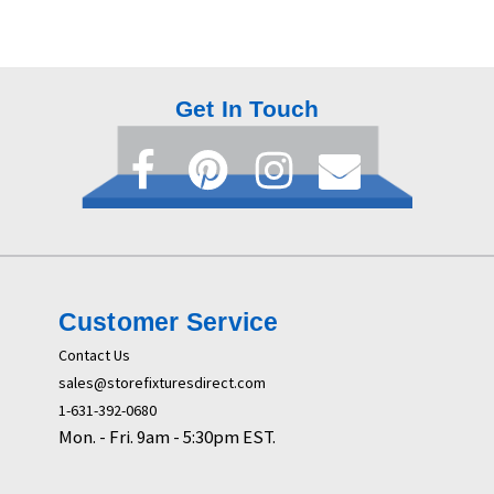
Get In Touch
Customer Service
Contact Us
sales@storefixturesdirect.com
1-631-392-0680
Mon. - Fri. 9am - 5:30pm EST.