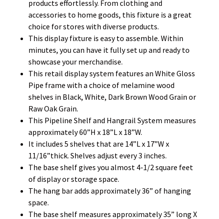
products effortlessly. From clothing and
accessories to home goods, this fixture is a great
choice for stores with diverse products.
This display fixture is easy to assemble. Within
minutes, you can have it fully set up and ready to
showcase your merchandise.
This retail display system features an White Gloss
Pipe frame with a choice of melamine wood
shelves in Black, White, Dark Brown Wood Grain or
Raw Oak Grain.
This Pipeline Shelf and Hangrail System measures
approximately 60”H x 18”L x 18”W.
It includes 5 shelves that are 14”L x 17”W x
11/16”thick. Shelves adjust every 3 inches.
The base shelf gives you almost 4-1/2 square feet
of display or storage space.
The hang bar adds approximately 36” of hanging
space.
The base shelf measures approximately 35” long X