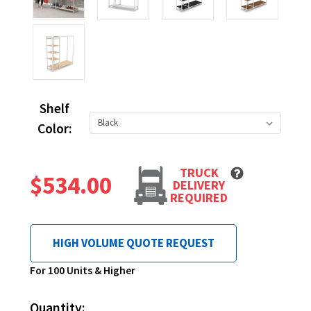
Shelf
Color:
TRUCK
$534.00
DELIVERY
REQUIRED
HIGH VOLUME QUOTE REQUEST
Current
For 100 Units & Higher
Stock:
Quantity: