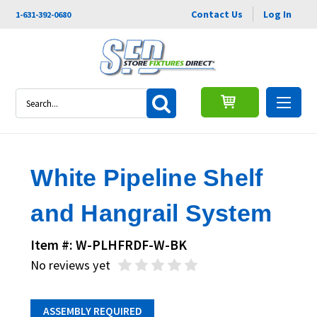
Contact Us
Log In
1-631-392-0680
Search
White Pipeline Shelf
and Hangrail System
Item #: W-PLHFRDF-W-BK
No reviews yet
ASSEMBLY REQUIRED