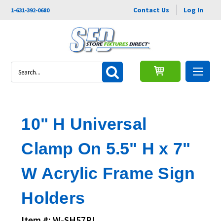
Contact Us
Log In
1-631-392-0680
Search
10" H Universal
Clamp On 5.5" H x 7"
W Acrylic Frame Sign
Holders
Item #: W-SH57PL