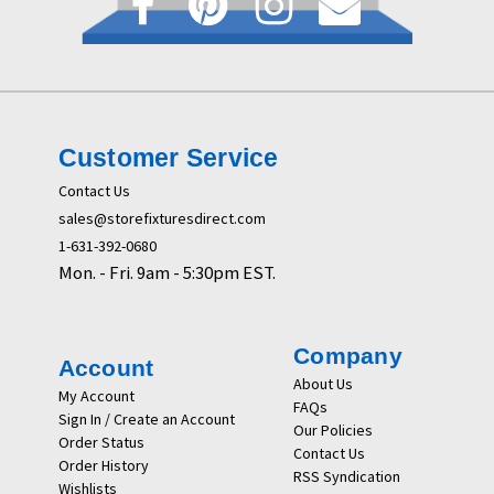
Customer Service
Contact Us
sales@storefixturesdirect.com
1-631-392-0680
Mon. - Fri. 9am - 5:30pm EST.
Company
Account
About Us
My Account
FAQs
Sign In / Create an Account
Our Policies
Order Status
Contact Us
Order History
RSS Syndication
Wishlists