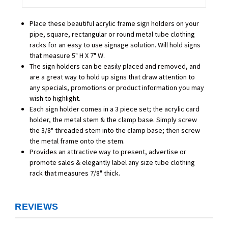
Place these beautiful acrylic frame sign holders on your
pipe, square, rectangular or round metal tube clothing
racks for an easy to use signage solution. Will hold signs
that measure 5" H X 7" W.
The sign holders can be easily placed and removed, and
are a great way to hold up signs that draw attention to
any specials, promotions or product information you may
wish to highlight.
Each sign holder comes in a 3 piece set; the acrylic card
holder, the metal stem & the clamp base. Simply screw
the 3/8" threaded stem into the clamp base; then screw
the metal frame onto the stem.
Provides an attractive way to present, advertise or
promote sales & elegantly label any size tube clothing
rack that measures 7/8" thick.
REVIEWS