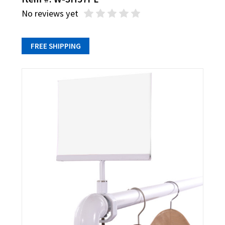
No reviews yet
FREE SHIPPING