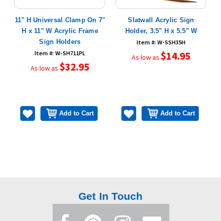
 x
11" H Universal Clamp On 7"
Slatwall Acrylic Sign
H x 11" W Acrylic Frame
Holder, 3.5" H x 5.5" W
Sign Holders
Item #: W-SSH35H
Item #: W-SH711PL
$14.95
As low as
$32.95
As low as
Add to Cart
Add to Cart
Get In Touch