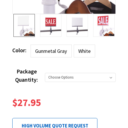
Color:
Gunmetal Gray
White
Package
Quantity:
$27.95
HIGH VOLUME QUOTE REQUEST