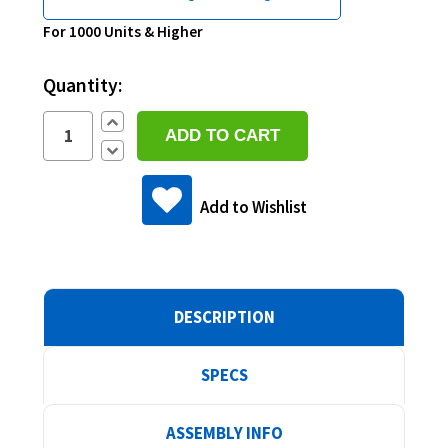
Current
For 1000 Units & Higher
Stock:
Quantity:
Increase
Quantity:
Decrease
Quantity:
Add to Wishlist
DESCRIPTION
SPECS
ASSEMBLY INFO