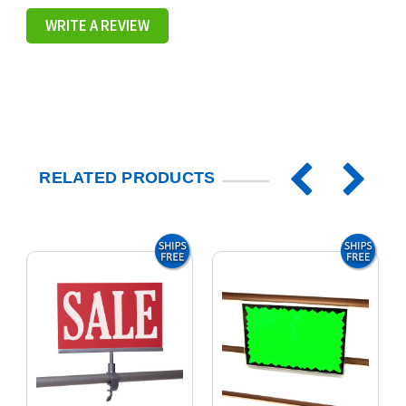
WRITE A REVIEW
RELATED PRODUCTS