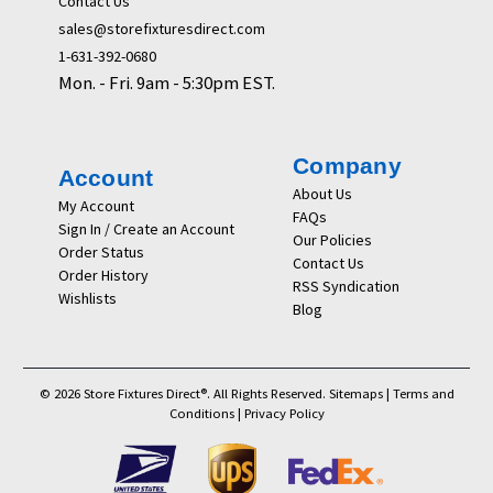
Contact Us
sales@storefixturesdirect.com
1-631-392-0680
Mon. - Fri. 9am - 5:30pm EST.
Company
Account
About Us
My Account
FAQs
Sign In / Create an Account
Our Policies
Order Status
Contact Us
Order History
RSS Syndication
Wishlists
Blog
© 2026 Store Fixtures Direct®. All Rights Reserved.
Sitemaps
|
Terms and
Conditions
|
Privacy Policy