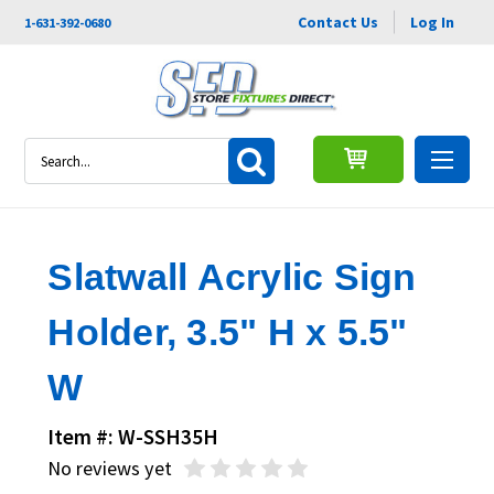
Contact Us
Log In
1-631-392-0680
Search
Slatwall Acrylic Sign
Holder, 3.5" H x 5.5"
W
Item #: W-SSH35H
No reviews yet