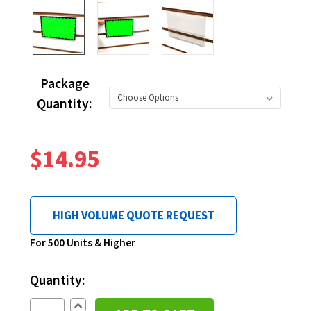
Package
Quantity:
$14.95
HIGH VOLUME QUOTE REQUEST
Current
For 500 Units & Higher
Stock:
Quantity:
Increase