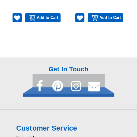
Add to Cart
Add to Cart
Get In Touch
Customer Service