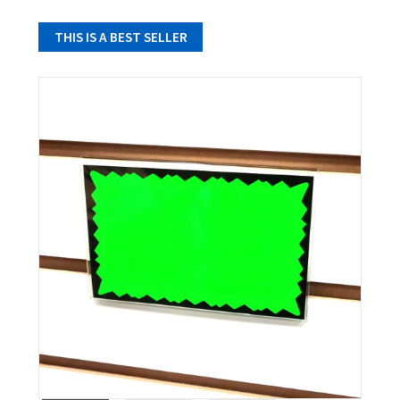
THIS IS A BEST SELLER