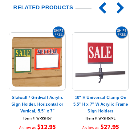
RELATED PRODUCTS
ic
Slatwall / Gridwall Acrylic
10" H Universal Clamp On
Sign Holder, Horizontal or
5.5" H x 7" W Acrylic Frame
Vertical, 5.5" x 7"
Sign Holders
Item #: W-SSH57
Item #: W-SH57PL
$12.95
$27.95
As low as
As low as