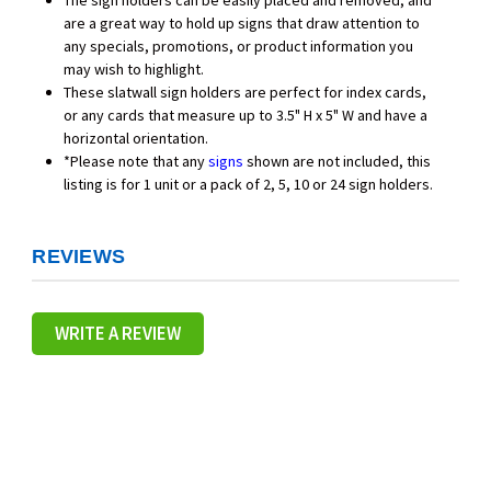
The sign holders can be easily placed and removed, and
are a great way to hold up signs that draw attention to
any specials, promotions, or product information you
may wish to highlight.
These slatwall sign holders are perfect for index cards,
or any cards that measure up to 3.5" H x 5" W and have a
horizontal orientation.
*Please note that any
signs
shown are not included, this
listing is for 1 unit or a pack of 2, 5, 10 or 24 sign holders.
REVIEWS
WRITE A REVIEW