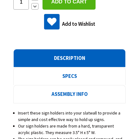
Quantity:
Decrease
Quantity:
Add to Wishlist
DESCRIPTION
SPECS
ASSEMBLY INFO
Insert these sign holders into your slatwall to provide a
simple and cost effective way to hold up signs.
Our sign holders are made from a hard, transparent
acrylic plastic. They measure 3.5" H x 5" W.