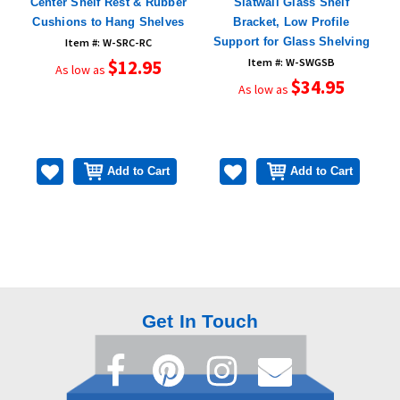
,
Center Shelf Rest & Rubber
Slatwall Glass Shelf
Cushions to Hang Shelves
Bracket, Low Profile
Support for Glass Shelving
Item #: W-SRC-RC
$12.95
Item #: W-SWGSB
As low as
$34.95
As low as
Add to Cart
Add to Cart
Get In Touch