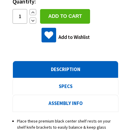
Quantity:
Increase
Quantity:
Decrease
Quantity:
Add to Wishlist
DESCRIPTION
SPECS
ASSEMBLY INFO
Place these premium black center shelf rests on your
shelf knife brackets to easily balance & keep glass