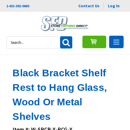
Contact Us
Log In
1-631-392-0680
Search
Black Bracket Shelf
Rest to Hang Glass,
Wood Or Metal
Shelves
Item #: W-SRCB-X-RCG-X