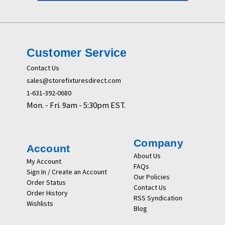
Customer Service
Contact Us
sales@storefixturesdirect.com
1-631-392-0680
Mon. - Fri. 9am - 5:30pm EST.
Company
Account
About Us
My Account
FAQs
Sign In / Create an Account
Our Policies
Order Status
Contact Us
Order History
RSS Syndication
Wishlists
Blog