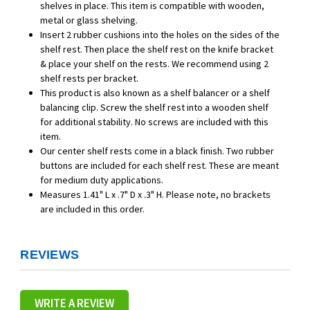
shelves in place. This item is compatible with wooden,
metal or glass shelving.
Insert 2 rubber cushions into the holes on the sides of the
shelf rest. Then place the shelf rest on the knife bracket
& place your shelf on the rests. We recommend using 2
shelf rests per bracket.
This product is also known as a shelf balancer or a shelf
balancing clip. Screw the shelf rest into a wooden shelf
for additional stability. No screws are included with this
item.
Our center shelf rests come in a black finish. Two rubber
buttons are included for each shelf rest. These are meant
for medium duty applications.
Measures 1.41" L x .7" D x .3" H. Please note, no brackets
are included in this order.
REVIEWS
WRITE A REVIEW