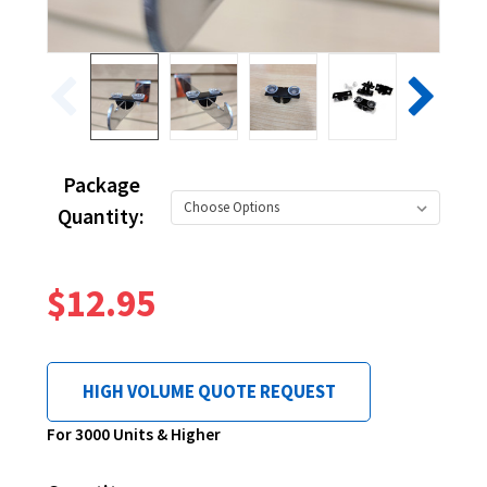
Package
Quantity:
$12.95
HIGH VOLUME QUOTE REQUEST
Current
For 3000 Units & Higher
Stock: