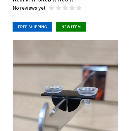
No reviews yet
FREE SHIPPING
NEW ITEM