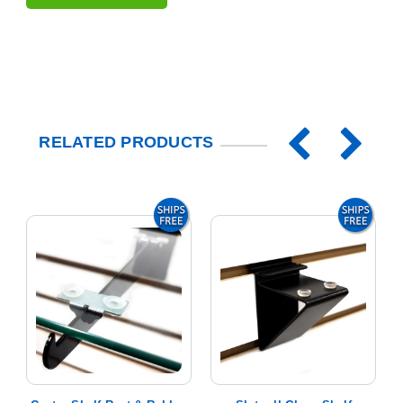
RELATED PRODUCTS