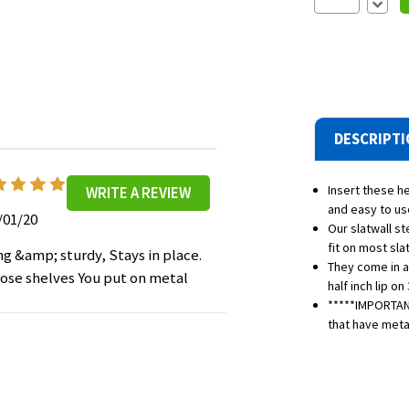
Decre
Quantit
DESCRIPT
5
Insert these he
WRITE A REVIEW
and easy to us
/01/20
Our slatwall s
fit on most sla
ng &amp; sturdy, Stays in place.
They come in a
ose shelves You put on metal
half inch lip on
*****IMPORTANT
that have metal