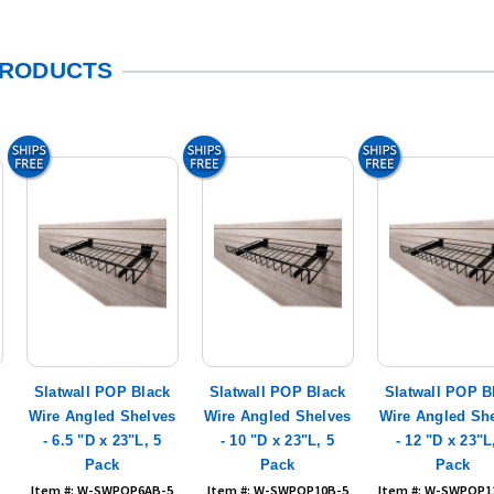
PRODUCTS
Slatwall POP Black
Slatwall POP Black
Slatwall POP B
s
Wire Angled Shelves
Wire Angled Shelves
Wire Angled Sh
- 6.5 "D x 23"L, 5
- 10 "D x 23"L, 5
- 12 "D x 23"L
Pack
Pack
Pack
Item #: W-SWPOP6AB-5
Item #: W-SWPOP10B-5
Item #: W-SWPOP1