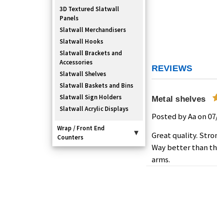
3D Textured Slatwall
Panels
Slatwall Merchandisers
Slatwall Hooks
Slatwall Brackets and
Accessories
REVIEWS
Slatwall Shelves
Slatwall Baskets and Bins
Slatwall Sign Holders
Metal shelves
Slatwall Acrylic Displays
Posted by Aa on 07
Wrap / Front End
▾
Great quality. Stro
Counters
Way better than th
arms.