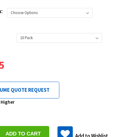
h:
5
LUME QUOTE REQUEST
& Higher
se
y:
Add to Wishlist