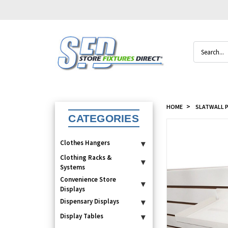
Search
HOME
SLATWALL P
CATEGORIES
Clothes Hangers
▾
Clothing Racks &
▾
Systems
Convenience Store
▾
Displays
Dispensary Displays
▾
Display Tables
▾